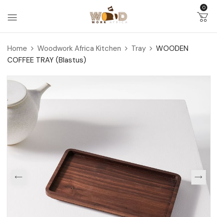
0
Home
Woodwork Africa Kitchen
Tray
WOODEN
COFFEE TRAY (Blastus)