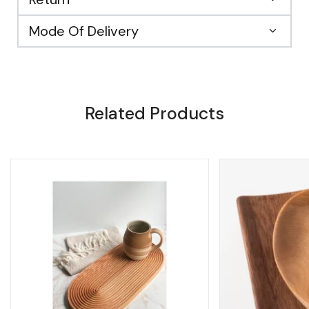
Mode Of Delivery
Related Products