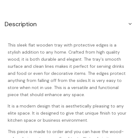
Description
This sleek flat wooden tray with protective edges is a
stylish addition to any home. Crafted from high quality
wood, it is both durable and elegant. The tray`s smooth
surface and clean lines makes it perfect for serving drinks
and food or even for decorative items. The edges protect
anything from falling off from the sides.It is very easy to
store when not in use. This is a versatile and functional
piece that should enhance any space.
It is a modern design that is aesthetically pleasing to any
elite space. It is designed to give that unique finish to your
kitchen space or business environment.
This piece is made to order and you can have the wood-