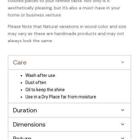
colored pieces to your refined taste. Not only is it
aesthetically pleasing, but it’s also a must-have in your
home or business venture.
Please Note that Natural variations in wood color and size
may vary as these are handmade products and may not
always look the same.
Care
Wash after use
Dust often
Oil to keep the shine
Use in a Dry Place far from moisture
Duration
Dimensions
Return