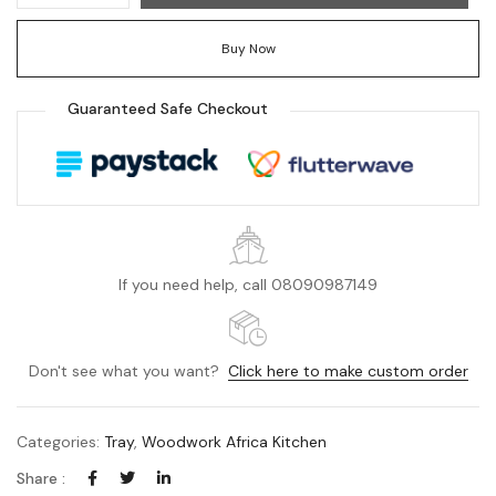
Buy Now
Guaranteed Safe Checkout
If you need help, call 08090987149
Don't see what you want?
Click here to make custom order
Categories:
Tray
,
Woodwork Africa Kitchen
Share :