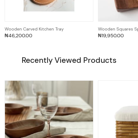
Wooden Carved Kitchen Tray
Wooden Squares Sp
₦
46,200.00
₦
19,950.00
Recently Viewed Products