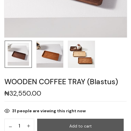
WOODEN COFFEE TRAY (Blastus)
₦
32,550.00
31
people are viewing this right now
Add to cart