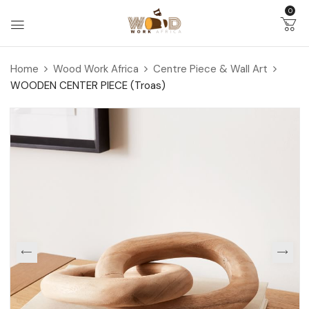
0
Home
Wood Work Africa
Centre Piece & Wall Art
WOODEN CENTER PIECE (Troas)