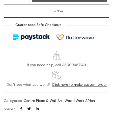
Buy Now
Guaranteed Safe Checkout
If you need help, call 08090987149
Don't see what you want?
Click here to make custom order
Categories:
Centre Piece & Wall Art
,
Wood Work Africa
Share :