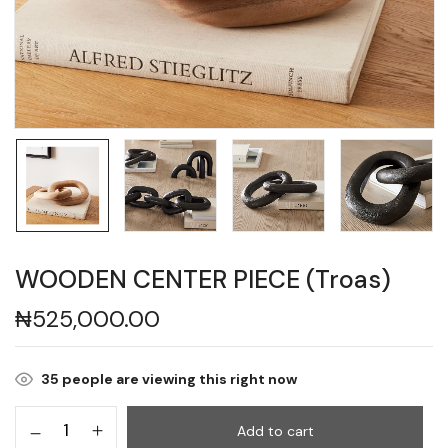
WOODEN CENTER PIECE (Troas)
₦
525,000.00
35
people are viewing this right now
Add to cart