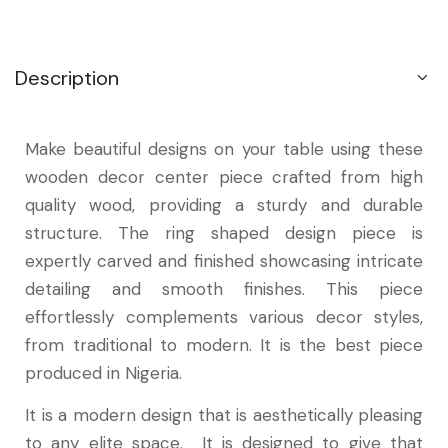
Description
Make beautiful designs on your table using these
wooden decor center piece crafted from high
quality wood, providing a sturdy and durable
structure. The ring shaped design piece is
expertly carved and finished showcasing intricate
detailing and smooth finishes. This piece
effortlessly complements various decor styles,
from traditional to modern. It is the best piece
produced in Nigeria.
It is a modern design that is aesthetically pleasing
to any elite space. It is designed to give that