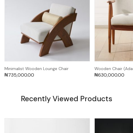
Minimalist Wooden Lounge Chair
Wooden Chair (Ad
₦
735,000.00
₦
630,000.00
Recently Viewed Products