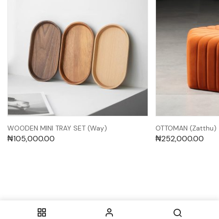
WOODEN MINI TRAY SET (Way)
OTTOMAN (Zatthu)
₦
105,000.00
₦
252,000.00