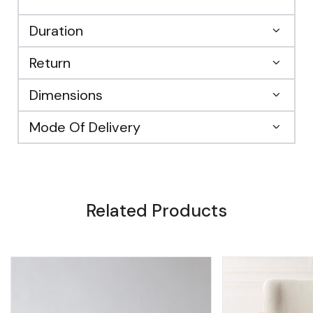
Duration
Return
Dimensions
Mode Of Delivery
Related Products