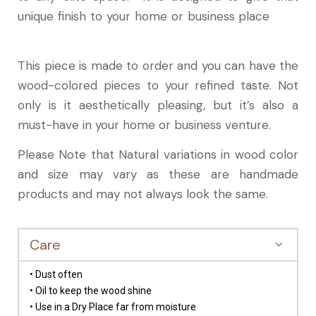
unique finish to your home or business place
This piece is made to order and you can have the
wood-colored pieces to your refined taste. Not
only is it aesthetically pleasing, but it’s also a
must-have in your home or business venture.
Please Note that Natural variations in wood color
and size may vary as these are handmade
products and may not always look the same.
Care
• Dust often
• Oil to keep the wood shine
• Use in a Dry Place far from moisture