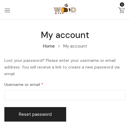
0
My account
Home
My account
Lost your password? Please enter your username or email
address. You will receive a link to create a new password via
email.
Username or email
*
Reset password