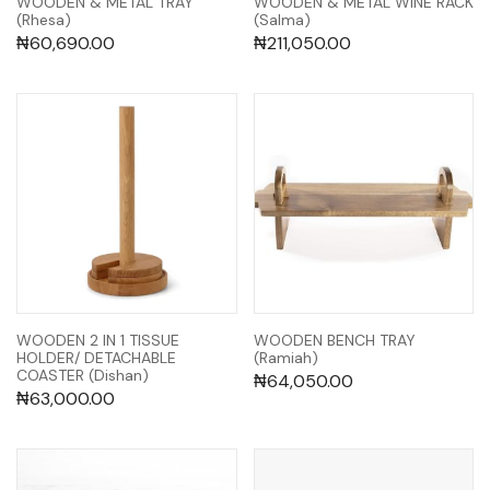
WOODEN & METAL TRAY
WOODEN & METAL WINE RACK
(Rhesa)
(Salma)
₦
60,690.00
₦
211,050.00
WOODEN 2 IN 1 TISSUE
WOODEN BENCH TRAY
HOLDER/ DETACHABLE
(Ramiah)
COASTER (Dishan)
₦
64,050.00
₦
63,000.00