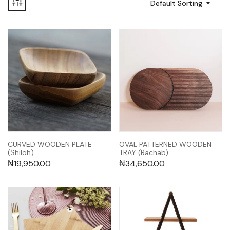
Default Sorting
CURVED WOODEN PLATE
OVAL PATTERNED WOODEN
(Shiloh)
TRAY (Rachab)
₦
19,950.00
₦
34,650.00