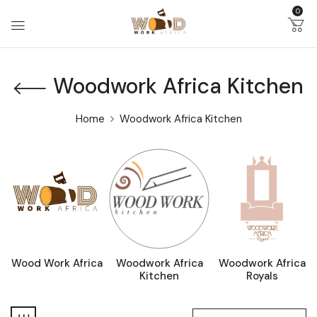
0
Woodwork Africa Kitchen
Home
Woodwork Africa Kitchen
Wood Work Africa
Woodwork Africa
Woodwork Africa
Kitchen
Royals