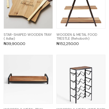
STAR-SHAPED WOODEN TRAY
WOODEN & METAL FOOD
( Adlai)
TRESTLE (Rehoboth)
₦
39,900.00
₦
152,250.00