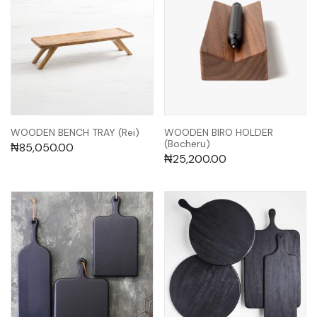
WOODEN BENCH TRAY (Rei)
WOODEN BIRO HOLDER
(Bocheru)
₦
85,050.00
₦
25,200.00