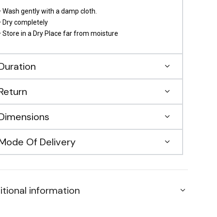
• Wash gently with a damp cloth.
• Dry completely
• Store in a Dry Place far from moisture
Duration
Return
Dimensions
Mode Of Delivery
itional information