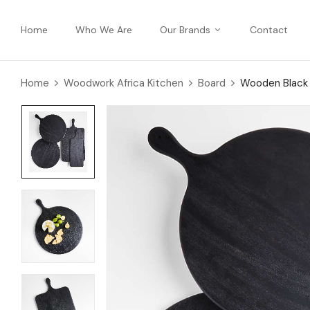
Home
Who We Are
Our Brands
Contact
Home
Woodwork Africa Kitchen
Board
Wooden Black 