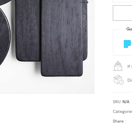
Gu
If
Do
SKU:
N/A
Categori
Share :