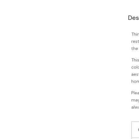
Des
Thi
res
the
Thi
col
aes
hom
Ple
may
alw