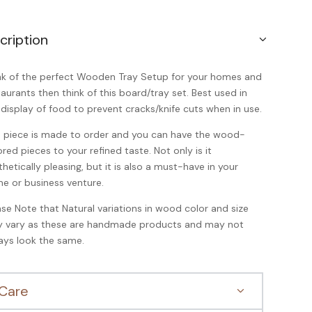
cription
nk of the perfect Wooden Tray Setup for your homes and
taurants then think of this board/tray set. Best used in
 display of food to prevent cracks/knife cuts when in use.
s piece is made to order and you can have the wood-
ored pieces to your refined taste. Not only is it
thetically pleasing, but it is also a must-have in your
e or business venture.
ase Note that Natural variations in wood color and size
 vary as these are handmade products and may not
ays look the same.
Care