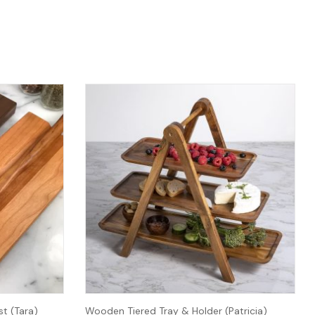
t (Tara)
Wooden Tiered Tray & Holder (Patricia)