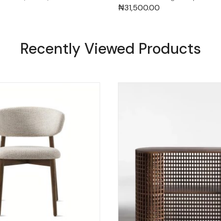
₦
31,500.00
Recently Viewed Products