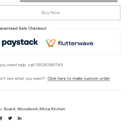
Buy Now
aranteed Safe Checkout
 you need help, call 08090987149
n't see what you want?
Click here to make custom order
es:
Board
,
Woodwork Africa Kitchen