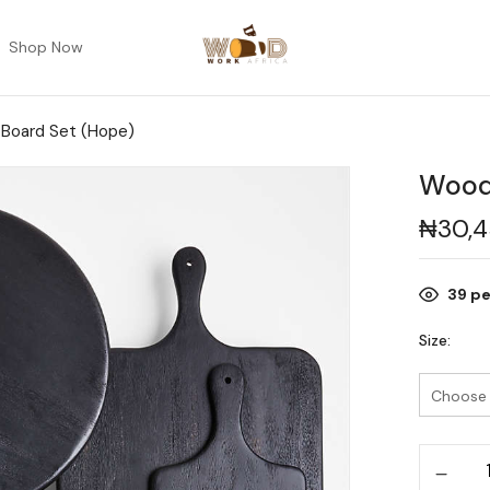
Shop Now
Board Set (Hope)
Wood
₦
30,
39
pe
Size