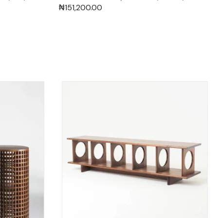
₦
151,200.00