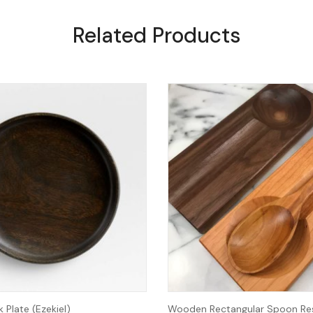
Related Products
Plate (Ezekiel)
Wooden Rectangular Spoon Res