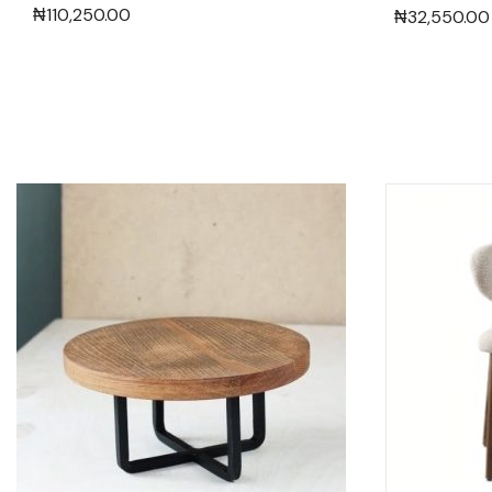
₦
110,250.00
₦
32,550.00