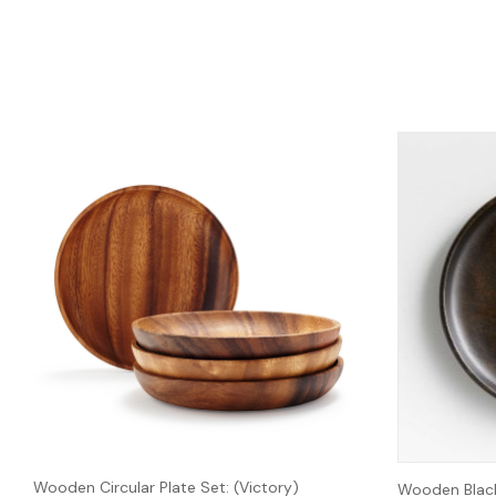
Wooden Circular Plate Set: (Victory)
Wooden Black 