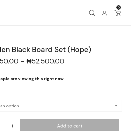
0
en Black Board Set (Hope)
450.00
–
₦
52,500.00
ople are viewing this right now
Add to cart