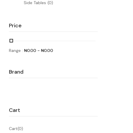
Side Tables
(0)
Price
Range :
₦
0.00
-
₦
0.00
Brand
Cart
Cart(0)