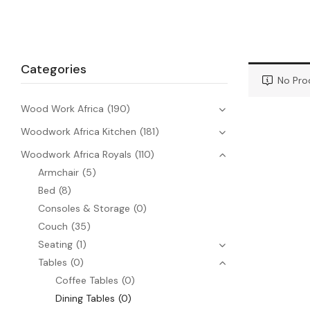
Categories
No Pro
Wood Work Africa
(190)
Woodwork Africa Kitchen
(181)
Woodwork Africa Royals
(110)
Armchair
(5)
Bed
(8)
Consoles & Storage
(0)
Couch
(35)
Seating
(1)
Tables
(0)
Coffee Tables
(0)
Dining Tables
(0)