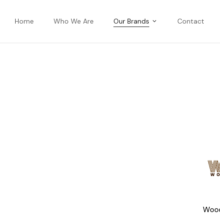
Home
Who We Are
Our Brands
Contact
Wood