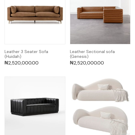
Leather 3 Seater Sofa
Leather Sectional sofa
(Huidah)
(Genesis)
₦
2,520,000.00
₦
2,520,000.00