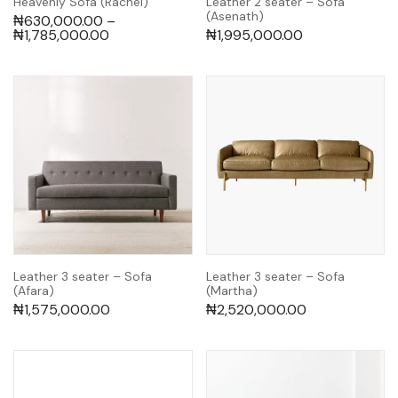
Heavenly Sofa (Rachel)
Leather 2 seater – Sofa
(Asenath)
₦
630,000.00
–
₦
1,785,000.00
₦
1,995,000.00
Leather 3 seater – Sofa
Leather 3 seater – Sofa
(Afara)
(Martha)
₦
1,575,000.00
₦
2,520,000.00