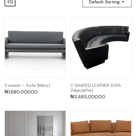
Default Sorting
3 seater – Sofa (Mary)
C SHAPED LEATHER SOFA
(Vajezatha)
₦
1,680,000.00
₦
3,465,000.00