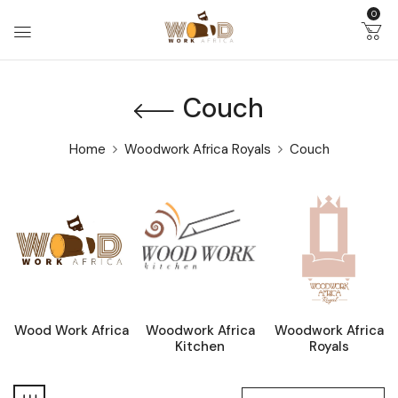
0
Couch
Home
Woodwork Africa Royals
Couch
Wood Work Africa
Woodwork Africa
Woodwork Africa
Kitchen
Royals