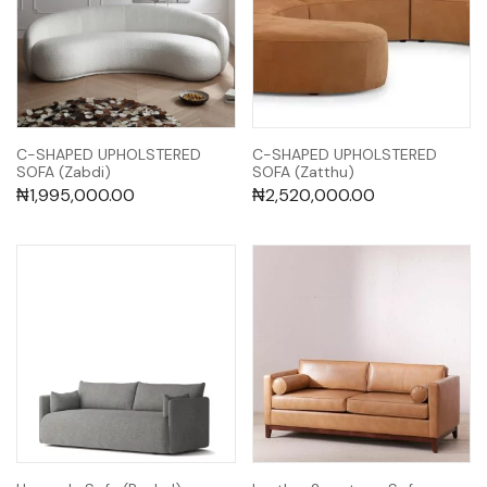
C-SHAPED UPHOLSTERED
C-SHAPED UPHOLSTERED
SOFA (Zabdi)
SOFA (Zatthu)
₦
1,995,000.00
₦
2,520,000.00