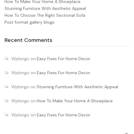
How To Make Your Home A Showplace
Stunning Furniture With Aesthetic Appeal
How To Choose The Right Sectional Sofa
Post format gallery blogs
Recent Comments
Wpbingo
on
Easy Fixes For Home Decor
Wpbingo
on
Easy Fixes For Home Decor
Wpbingo
on
Stunning Furniture With Aesthetic Appeal
Wpbingo
on
How To Make Your Home A Showplace
Wpbingo
on
Easy Fixes For Home Decor