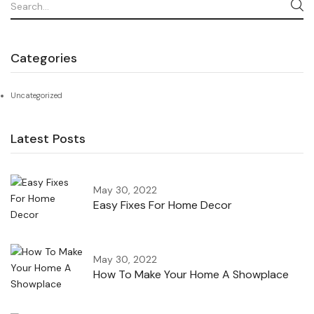
Categories
Uncategorized
Latest Posts
May 30, 2022
Easy Fixes For Home Decor
May 30, 2022
How To Make Your Home A Showplace