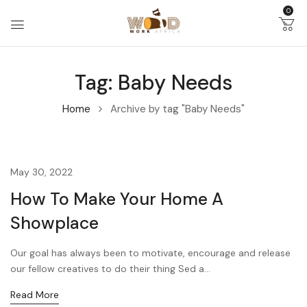
0
Tag:
Baby Needs
Home
Archive by tag "Baby Needs"
May 30, 2022
How To Make Your Home A
Showplace
Our goal has always been to motivate, encourage and release
our fellow creatives to do their thing Sed a...
Read More