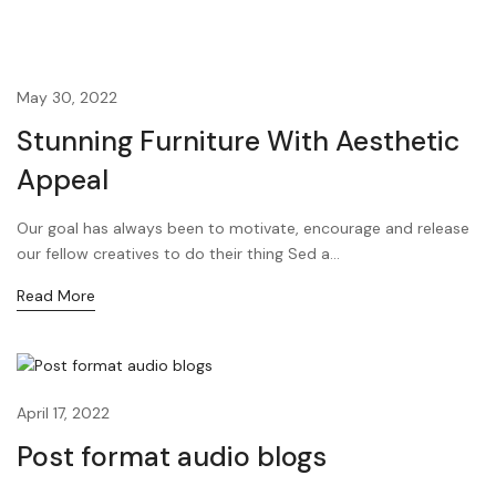
May 30, 2022
Stunning Furniture With Aesthetic
Appeal
Our goal has always been to motivate, encourage and release
our fellow creatives to do their thing Sed a...
Read More
April 17, 2022
Post format audio blogs