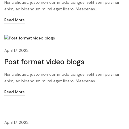
Nunc aliquet, justo non commodo congue, velit sem pulvinar
enim, ac bibendum mi mi eget libero. Maecenas...
Read More
April 17, 2022
Post format video blogs
Nunc aliquet, justo non commodo congue, velit sem pulvinar
enim, ac bibendum mi mi eget libero. Maecenas...
Read More
April 17, 2022