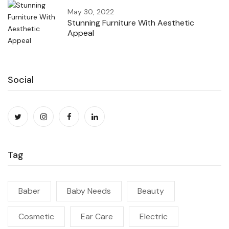
May 30, 2022
Stunning Furniture With Aesthetic
Appeal
Social
Tag
Baber
Baby Needs
Beauty
Cosmetic
Ear Care
Electric