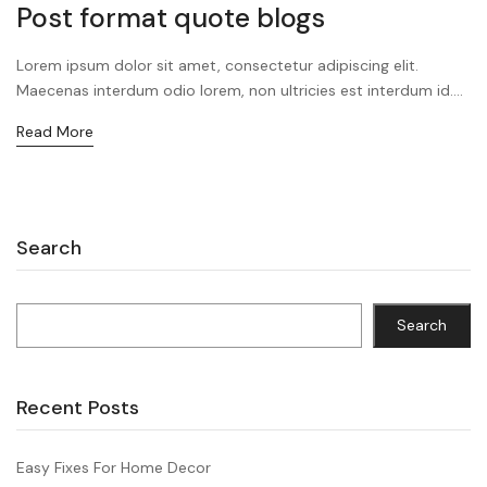
Post format quote blogs
Lorem ipsum dolor sit amet, consectetur adipiscing elit.
Maecenas interdum odio lorem, non ultricies est interdum id....
Read More
Search
Search
Recent Posts
Easy Fixes For Home Decor