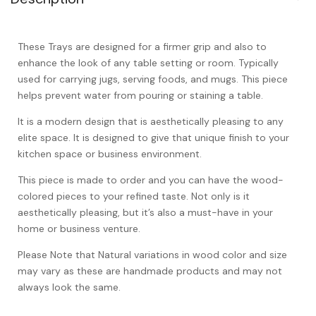
These Trays are designed for a firmer grip and also to
enhance the look of any table setting or room. Typically
used for carrying jugs, serving foods, and mugs. This piece
helps prevent water from pouring or staining a table.
It is a modern design that is aesthetically pleasing to any
elite space. It is designed to give that unique finish to your
kitchen space or business environment.
This piece is made to order and you can have the wood-
colored pieces to your refined taste. Not only is it
aesthetically pleasing, but it’s also a must-have in your
home or business venture.
Please Note that Natural variations in wood color and size
may vary as these are handmade products and may not
always look the same.