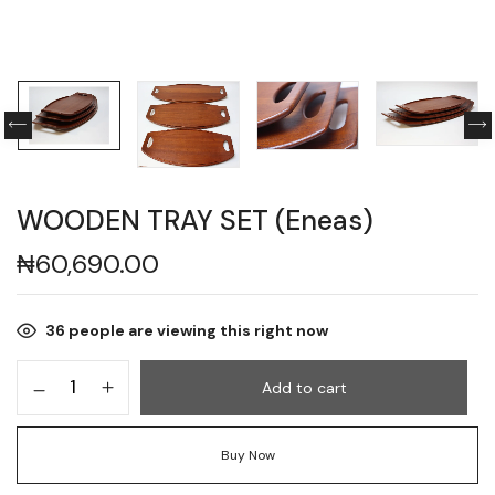
WOODEN TRAY SET (Eneas)
₦
60,690.00
36
people are viewing this right now
Add to cart
Buy Now