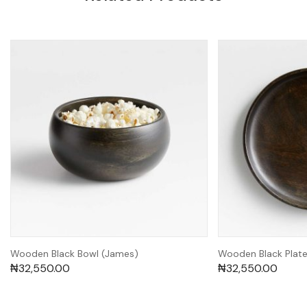
Wooden Black Bowl (James)
Wooden Black Plate 
₦
32,550.00
₦
32,550.00