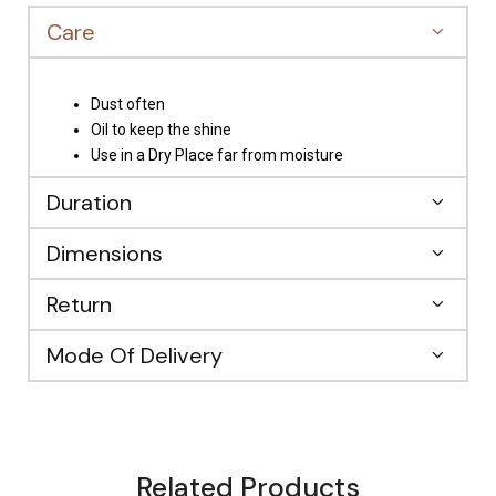
Care
Dust often
Oil to keep the shine
Use in a Dry Place far from moisture
Duration
Dimensions
Return
Mode Of Delivery
Related Products