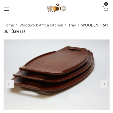
0
Home
Woodwork Africa Kitchen
Tray
WOODEN TRAY
SET (Eneas)