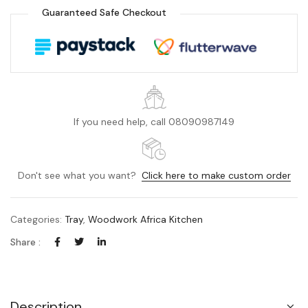
Guaranteed Safe Checkout
If you need help, call 08090987149
Don't see what you want?
Click here to make custom order
Categories:
Tray
,
Woodwork Africa Kitchen
Share :
Description