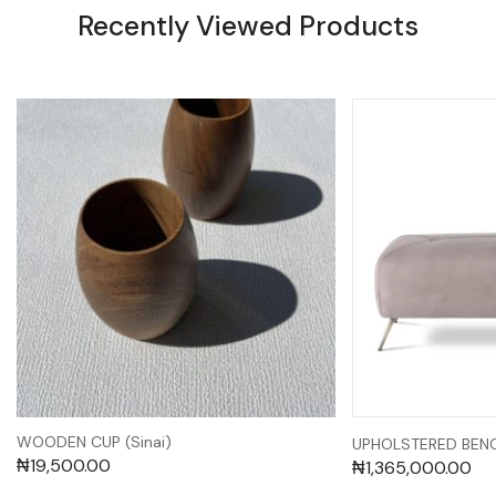
Recently Viewed Products
WOODEN CUP (Sinai)
UPHOLSTERED BENC
₦
19,500.00
₦
1,365,000.00