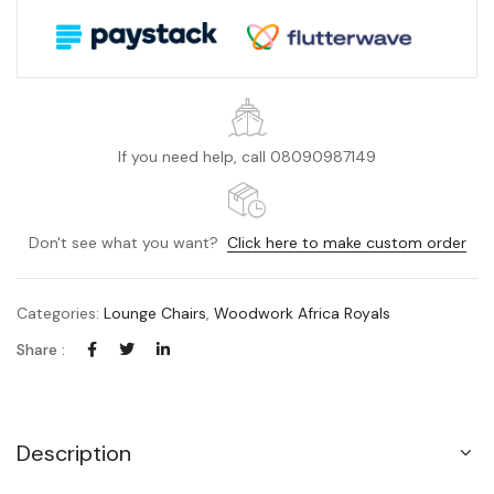
If you need help, call 08090987149
Don't see what you want?
Click here to make custom order
Categories:
Lounge Chairs
,
Woodwork Africa Royals
Share :
Description