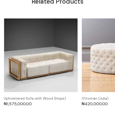
Related Products
Upholstered Sofa with Wood (Hope)
Ottoman (Julia)
₦
1,575,000.00
₦
420,000.00