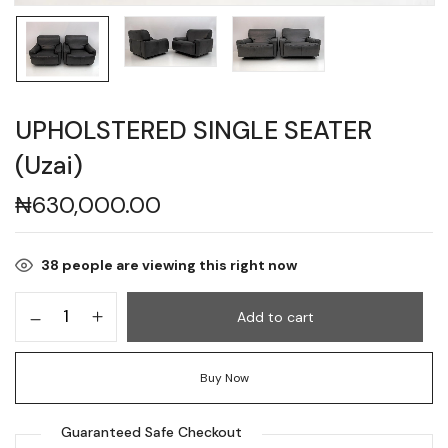
UPHOLSTERED SINGLE SEATER
(Uzai)
₦
630,000.00
38
people are viewing this right now
Add to cart
Buy Now
Guaranteed Safe Checkout