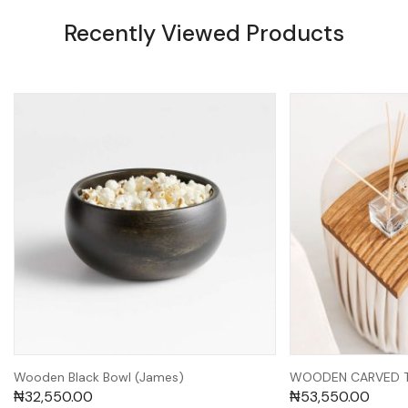
Recently Viewed Products
Wooden Black Bowl (James)
WOODEN CARVED TR
₦
32,550.00
₦
53,550.00