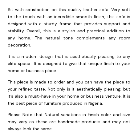
Sit with satisfaction on this quality leather sofa. Very soft
to the touch with an incredible smooth finish, this sofa is
designed with a sturdy frame that provides support and
stability. Overall, this is a stylish and practical addition to
any home. The natural tone complements any room
decoration.
It is a modern design that is aesthetically pleasing to any
elite space. It is designed to give that unique finish to your
home or business place.
This piece is made to order and you can have the piece to
your refined taste. Not only is it aesthetically pleasing, but
it’s also a must-have in your home or business venture. It is
the best piece of furniture produced in Nigeria.
Please Note that Natural variations in Finish color and size
may vary as these are handmade products and may not
always look the same.