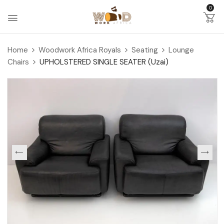
0
Home
Woodwork Africa Royals
Seating
Lounge
Chairs
UPHOLSTERED SINGLE SEATER (Uzai)