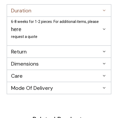
Duration
6-8 weeks for 1-2 pieces. For additional items, please
here
request a quote
Return
Dimensions
Care
Mode Of Delivery