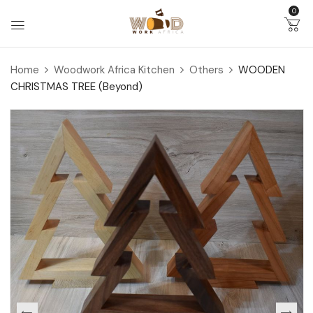
0
Home
Woodwork Africa Kitchen
Others
WOODEN
CHRISTMAS TREE (Beyond)