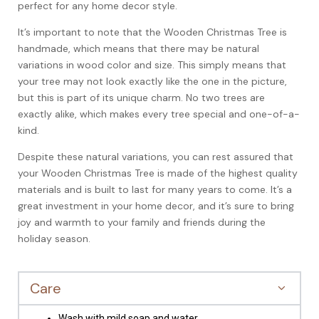
perfect for any home decor style.
It’s important to note that the Wooden Christmas Tree is
handmade, which means that there may be natural
variations in wood color and size. This simply means that
your tree may not look exactly like the one in the picture,
but this is part of its unique charm. No two trees are
exactly alike, which makes every tree special and one-of-a-
kind.
Despite these natural variations, you can rest assured that
your Wooden Christmas Tree is made of the highest quality
materials and is built to last for many years to come. It’s a
great investment in your home decor, and it’s sure to bring
joy and warmth to your family and friends during the
holiday season.
Care
Wash with mild soap and water