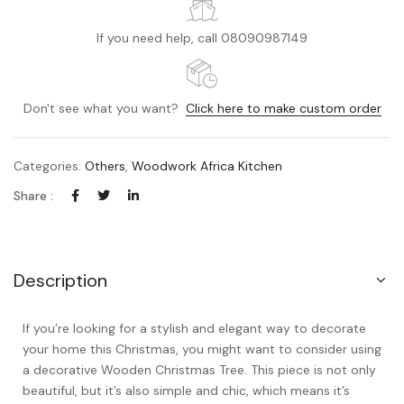
If you need help, call 08090987149
Don't see what you want?
Click here to make custom order
Categories:
Others
,
Woodwork Africa Kitchen
Share :
Description
If you’re looking for a stylish and elegant way to decorate
your home this Christmas, you might want to consider using
a decorative Wooden Christmas Tree. This piece is not only
beautiful, but it’s also simple and chic, which means it’s