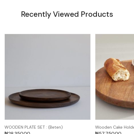
Recently Viewed Products
WOODEN PLATE SET : (Beten)
Wooden Cake Holde
₦
28,350.00
₦
57,750.00