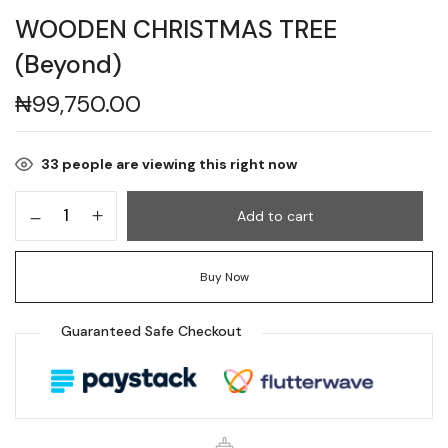
WOODEN CHRISTMAS TREE
(Beyond)
₦
99,750.00
33
people are viewing this right now
Add to cart
Buy Now
Guaranteed Safe Checkout