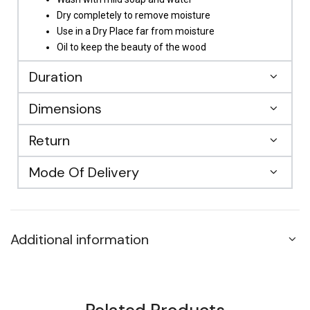
Dry completely to remove moisture
Use in a Dry Place far from moisture
Oil to keep the beauty of the wood
Duration
Dimensions
Return
Mode Of Delivery
Additional information