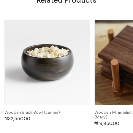
Related Products
Wooden Black Bowl (James)
Wooden Minimalist
(Mary)
₦
32,550.00
₦
19,950.00