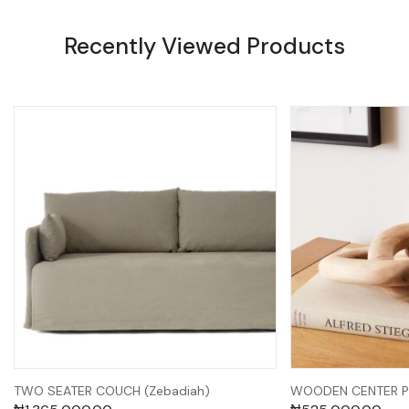
Recently Viewed Products
TWO SEATER COUCH (Zebadiah)
WOODEN CENTER PI