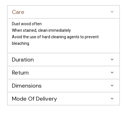
Care
Dust wood often
When stained, clean immediately
Avoid the use of hard cleaning agents to prevent
bleaching
Duration
Return
Dimensions
Mode Of Delivery