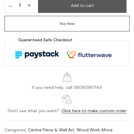
Add to cart
Buy Now
Guaranteed Safe Checkout
If you need help, call 08090987149
Don't see what you want?
Click here to make custom order
Categories:
Centre Piece & Wall Art
,
Wood Work Africa