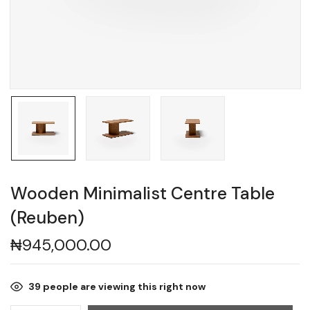
Wooden Minimalist Centre Table
(Reuben)
₦
945,000.00
39
people are viewing this right now