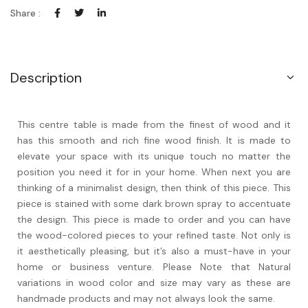
Share :
Description
This centre table is made from the finest of wood and it
has this smooth and rich fine wood finish. It is made to
elevate your space with its unique touch no matter the
position you need it for in your home. When next you are
thinking of a minimalist design, then think of this piece. This
piece is stained with some dark brown spray to accentuate
the design. This piece is made to order and you can have
the wood-colored pieces to your refined taste. Not only is
it aesthetically pleasing, but it’s also a must-have in your
home or business venture. Please Note that Natural
variations in wood color and size may vary as these are
handmade products and may not always look the same.