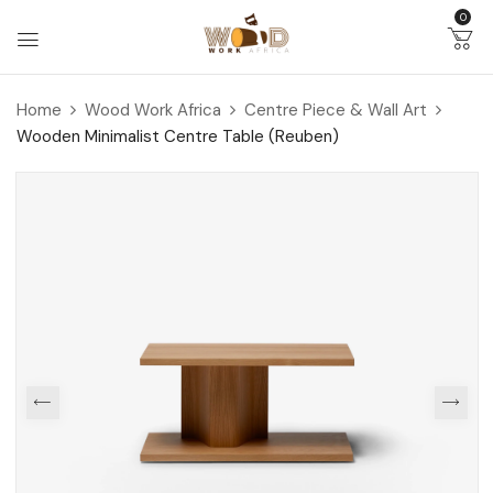
0
Home
Wood Work Africa
Centre Piece & Wall Art
Wooden Minimalist Centre Table (Reuben)