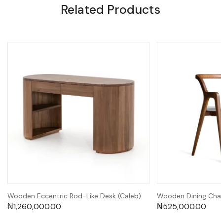
Related Products
Wooden Eccentric Rod-Like Desk (Caleb)
Wooden Dining Cha
₦
1,260,000.00
₦
525,000.00