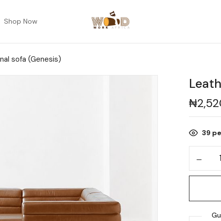
Shop Now
nal sofa (Genesis)
Leath
₦
2,5
39
pe
Gu