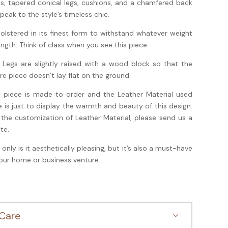
s, tapered conical legs, cushions, and a chamfered back
 speak to the style’s timeless chic.
olstered in its finest form to withstand whatever weight
ength. Think of class when you see this piece.
 Legs are slightly raised with a wood block so that the
ire piece doesn’t lay flat on the ground.
s piece is made to order and the Leather Material used
e is just to display the warmth and beauty of this design.
 the customization of Leather Material, please send us a
te.
 only is it aesthetically pleasing, but it’s also a must-have
your home or business venture.
Care