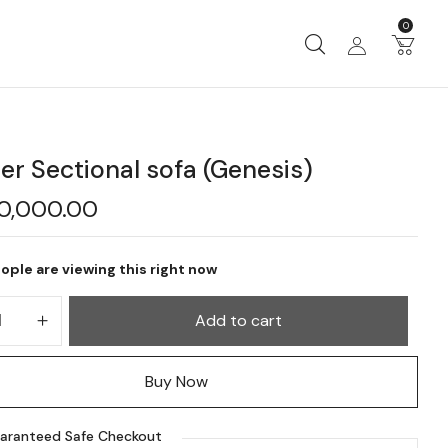
0
er Sectional sofa (Genesis)
20,000.00
ople are viewing this right now
Add to cart
Buy Now
aranteed Safe Checkout