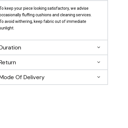
To keep your piece looking satisfactory, we advise
occasionally fluffing cushions and cleaning services.
To avoid withering, keep fabric out of immediate
sunlight.
Duration
Return
Mode Of Delivery