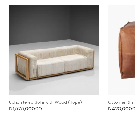
Upholstered Sofa with Wood (Hope)
Ottoman (Fai
₦
1,575,000.00
₦
420,000.