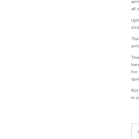
arm
all
Uph
str
The
ent
Thi
her
For
quo
Not
in 