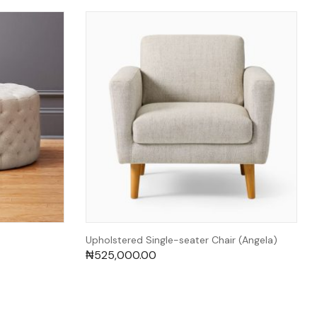
Upholstered Single-seater Chair (Angela)
₦
525,000.00