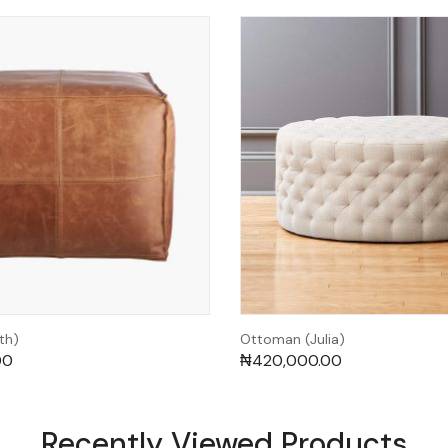
th)
Ottoman (Julia)
00
₦
420,000.00
Recently Viewed Products