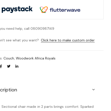
 you need help, call 08090987149
n't see what you want?
Click here to make custom order
es:
Couch
,
Woodwork Africa Royals
cription
s Sectional chair made in 2 parts brings comfort. Sparked