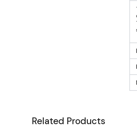
Related Products