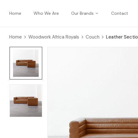
Home
Who We Are
Our Brands
Contact
Home
Woodwork Africa Royals
Couch
Leather Sectio