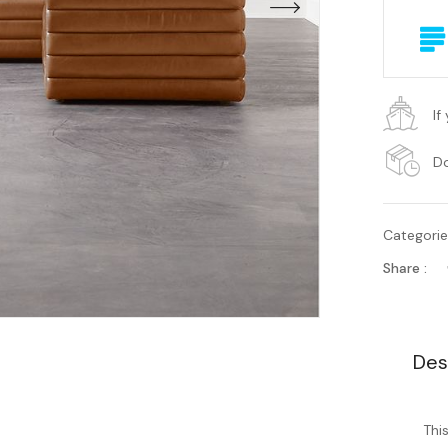
If
Do
Categori
Share :
Des
Thi