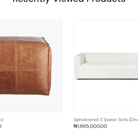
h)
Upholstered 3 Seater Sofa (Din
0
₦
1,995,000.00