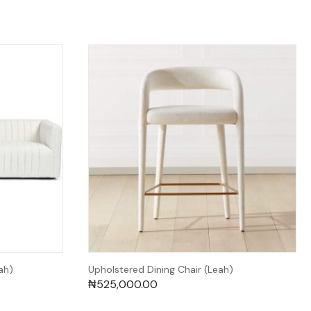
ah)
Upholstered Dining Chair (Leah)
₦
525,000.00