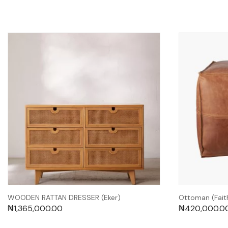
WOODEN RATTAN DRESSER (Eker)
Ottoman (Fait
₦
1,365,000.00
₦
420,000.0