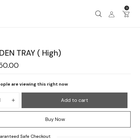
0
EN TRAY ( High)
750.00
ople are viewing this right now
Add to cart
Buy Now
aranteed Safe Checkout