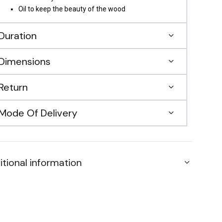
Oil to keep the beauty of the wood
Duration
Dimensions
Return
Mode Of Delivery
itional information