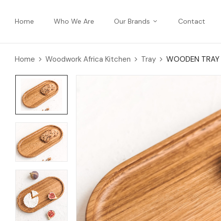
Home
Who We Are
Our Brands
Contact
Home
Woodwork Africa Kitchen
Tray
WOODEN TRAY (