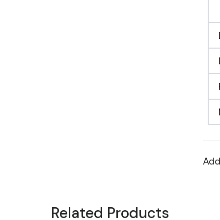
Add
Related Products