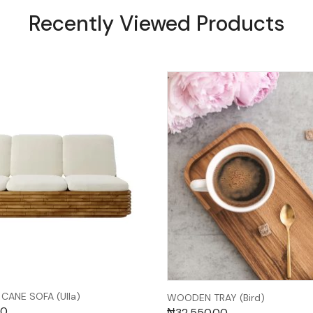
Recently Viewed Products
CANE SOFA (Ulla)
WOODEN TRAY (Bird)
00
₦
32,550.00