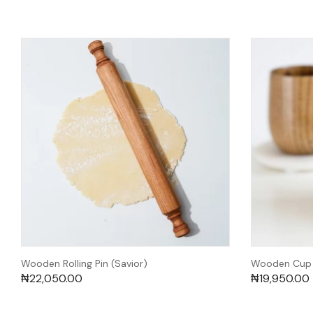
Wooden Rolling Pin (Savior)
Wooden Cup (
₦
22,050.00
₦
19,950.00