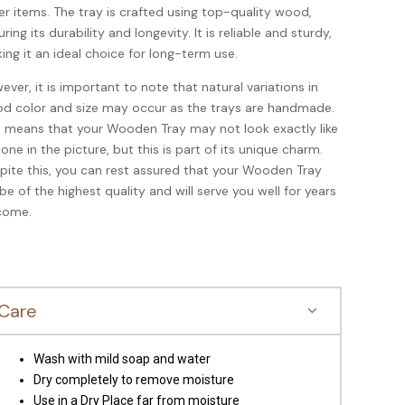
er items. The tray is crafted using top-quality wood,
ring its durability and longevity. It is reliable and sturdy,
ing it an ideal choice for long-term use.
ever, it is important to note that natural variations in
d color and size may occur as the trays are handmade.
s means that your Wooden Tray may not look exactly like
 one in the picture, but this is part of its unique charm.
pite this, you can rest assured that your Wooden Tray
l be of the highest quality and will serve you well for years
come.
Care
Wash with mild soap and water
Dry completely to remove moisture
Use in a Dry Place far from moisture