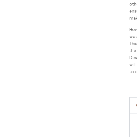
oth
ensu
mak
How
woo
Thi
the
Des
wil
to 