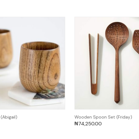
Abigail)
Wooden Spoon Set (Friday)
₦
74,250.00