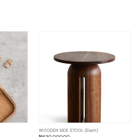
WOODEN SIDE STOOL (Elath)
₦
630,000.00