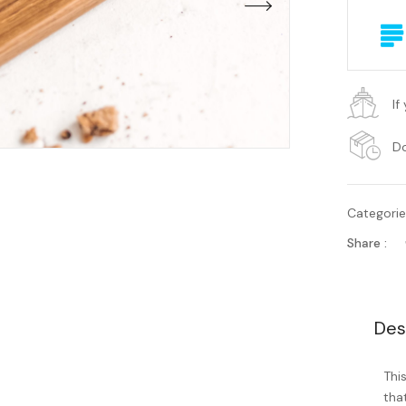
If
Do
Categori
Share :
Des
Thi
tha