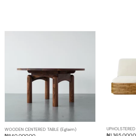
UPHOLSTERED 
WOODEN CENTERED TABLE (Eglaim)
₦
1,365,000.
₦
840,000.00