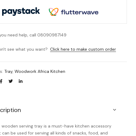
 you need help, call 08090987149
n't see what you want?
Click here to make custom order
es:
Tray
,
Woodwork Africa Kitchen
cription
s wooden serving tray is a must-have kitchen accessory
t can be used for serving all kinds of snacks, food, and