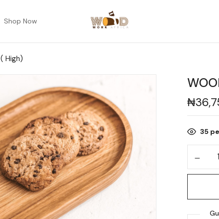
Shop Now
 High)
WOOD
₦
36,
35
pe
Gu