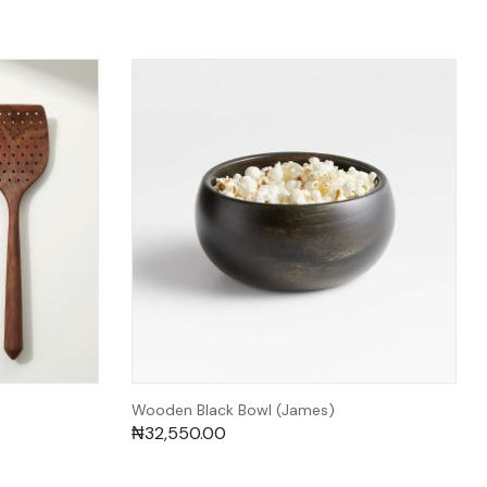
Wooden Black Bowl (James)
₦
32,550.00