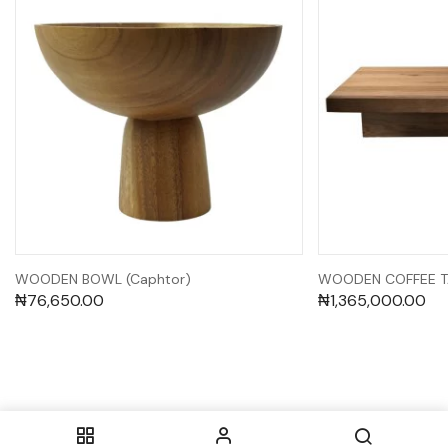
WOODEN BOWL (Caphtor)
WOODEN COFFEE TA
₦
76,650.00
₦
1,365,000.00