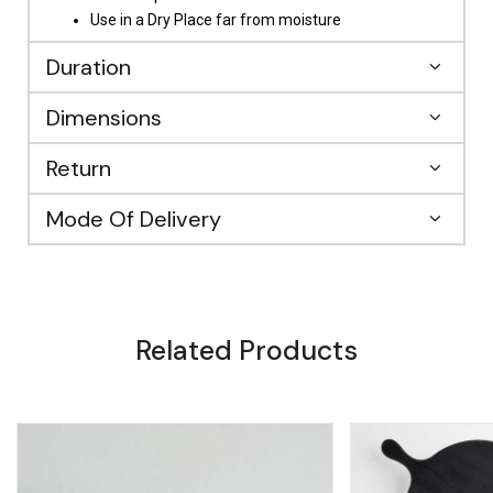
Use in a Dry Place far from moisture
Duration
Dimensions
Return
Mode Of Delivery
Related Products