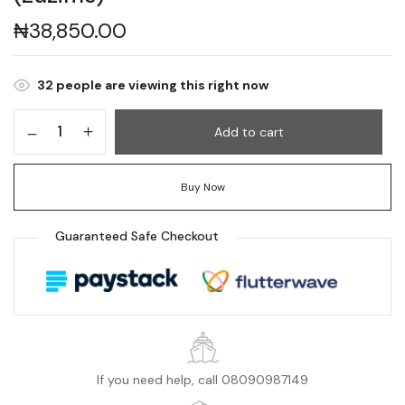
₦
38,850.00
32
people are viewing this right now
Add to cart
Buy Now
Guaranteed Safe Checkout
If you need help, call 08090987149