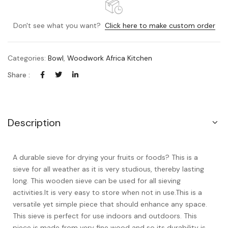
Don't see what you want?
Click here to make custom order
Categories:
Bowl
,
Woodwork Africa Kitchen
Share :
Description
A durable sieve for drying your fruits or foods? This is a
sieve for all weather as it is very studious, thereby lasting
long. This wooden sieve can be used for all sieving
activities.It is very easy to store when not in use.This is a
versatile yet simple piece that should enhance any space.
This sieve is perfect for use indoors and outdoors. This
piece is made from very fine wood and so its durability is