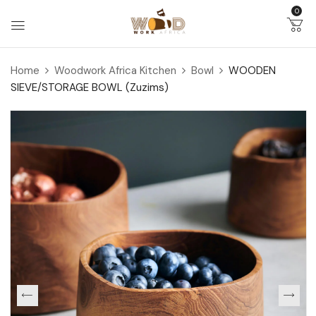
0
Home
Woodwork Africa Kitchen
Bowl
WOODEN
SIEVE/STORAGE BOWL (Zuzims)