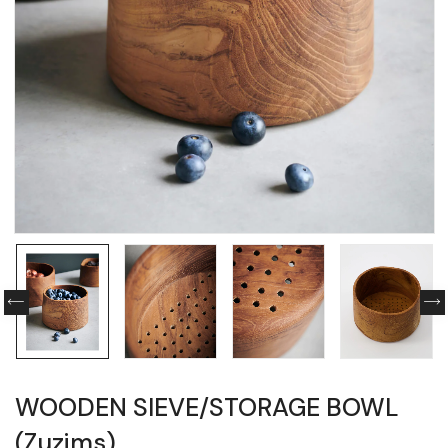
WOODEN SIEVE/STORAGE BOWL
(Zuzims)