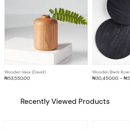
Wooden Vase (David)
Wooden Black Boar
₦
53,550.00
₦
30,450.00
–
₦
5
Recently Viewed Products