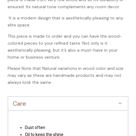
ensured. Its natural tone complements any room decor.
It is a modern design that is aesthetically pleasing to any
elite space.
This piece is made to order and you can have the wood-
colored pieces to your refined taste. Not only is it
aesthetically pleasing, but it’s also a must-have in your
home or business venture.
Please Note that Natural variations in wood color and size
may vary as these are handmade products and may not
always look the same.
Care
Dust often
Oil to keep the shine