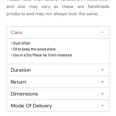
and size may vary as these are handmade
products and may not always look the same.
Care
• Dust often
• Oil to keep the wood shine
• Use in a Dry Place far from moisture
Duration
Return
Dimensions
Mode Of Delivery