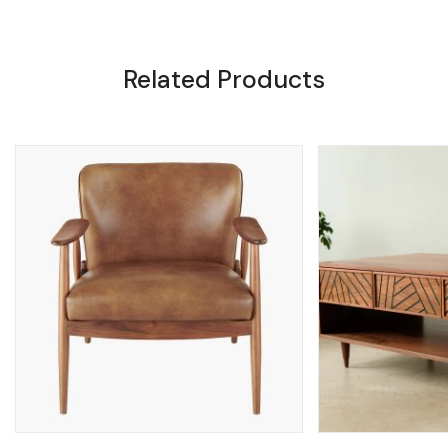
Related Products