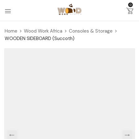
0
Home
Wood Work Africa
Consoles & Storage
WOODEN SIDEBOARD (Succoth)