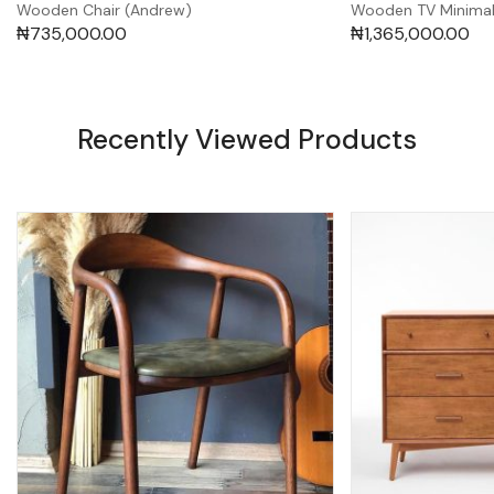
Wooden Chair (Andrew)
Wooden TV Minimali
₦
735,000.00
₦
1,365,000.00
Recently Viewed Products