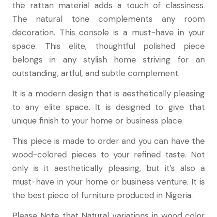
the rattan material adds a touch of classiness.
The natural tone complements any room
decoration. This console is a must-have in your
space. This elite, thoughtful polished piece
belongs in any stylish home striving for an
outstanding, artful, and subtle complement.
It is a modern design that is aesthetically pleasing
to any elite space. It is designed to give that
unique finish to your home or business place.
This piece is made to order and you can have the
wood-colored pieces to your refined taste. Not
only is it aesthetically pleasing, but it’s also a
must-have in your home or business venture. It is
the best piece of furniture produced in Nigeria.
Please Note that Natural variations in wood color