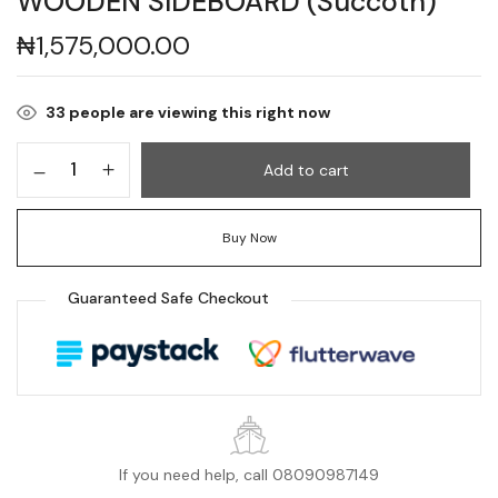
WOODEN SIDEBOARD (Succoth)
₦
1,575,000.00
33
people are viewing this right now
Add to cart
Buy Now
Guaranteed Safe Checkout
If you need help, call 08090987149