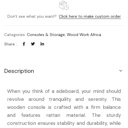
Don't see what you want?
Click here to make custom order
Categories:
Consoles & Storage
,
Wood Work Africa
Share :
Description
When you think of a sideboard, your mind should
revolve around tranquility and serenity. This
wooden console is crafted with a firm balance
and features rattan material. The sturdy
construction ensures stability and durability, while