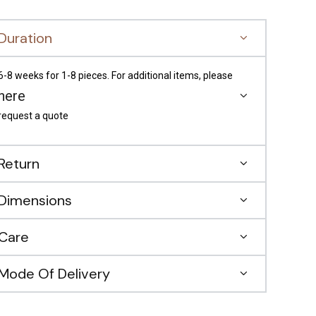
Duration
6-8 weeks for 1-8 pieces. For additional items, please
here
request a quote
Return
Dimensions
Care
Mode Of Delivery