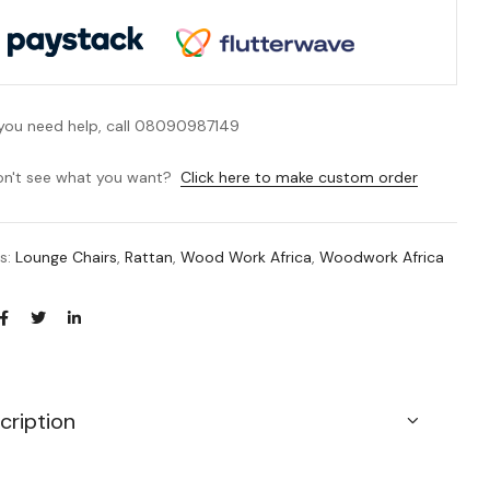
 you need help, call 08090987149
n't see what you want?
Click here to make custom order
es:
Lounge Chairs
,
Rattan
,
Wood Work Africa
,
Woodwork Africa
cription