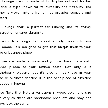
s Lounge chair is made of both plywood and leather
erial, a type known for its durability and flexibility. The
ther is woven into a frame that provides support and
fort.
s Lounge chair is perfect for relaxing and its sturdy
struction ensures durability
is a modern design that is aesthetically pleasing to any
te space. It is designed to give that unique finish to your
e or business place.
s piece is made to order and you can have the wood-
ored pieces to your refined taste. Not only is it
thetically pleasing, but it’s also a must-have in your
e or business venture. It is the best piece of furniture
duced in Nigeria.
ase Note that Natural variations in wood color and size
 vary as these are handmade products and may not
ays look the same.