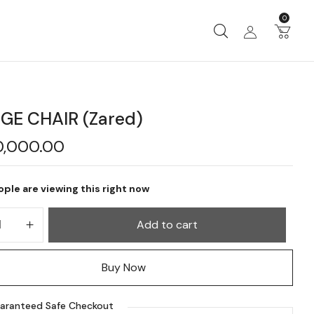
0
GE CHAIR (Zared)
0,000.00
ple are viewing this right now
Add to cart
Buy Now
aranteed Safe Checkout