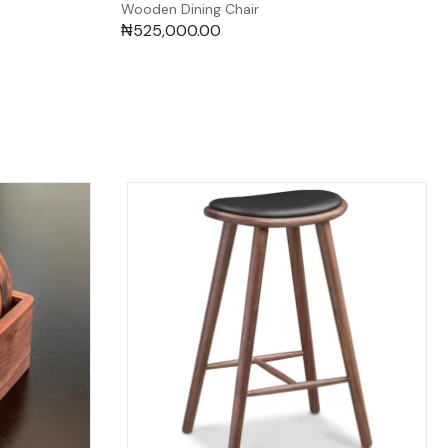
Wooden Dining Chair
₦
525,000.00