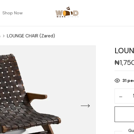
Shop Now
s
LOUNGE CHAIR (Zared)
LOUN
₦
1,75
31
peo
Gu