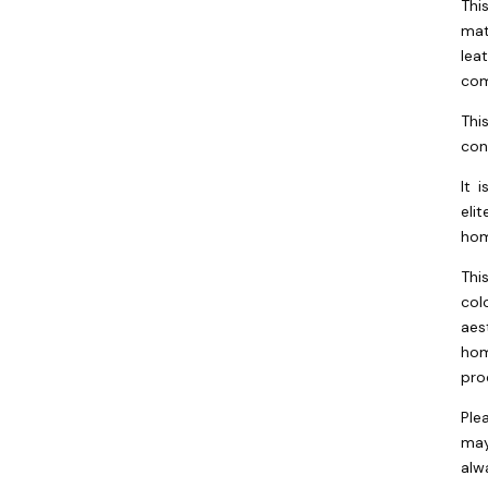
Thi
mat
lea
com
Thi
con
It 
eli
hom
Thi
col
aes
hom
pro
Ple
may
alw