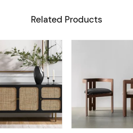
Related Products