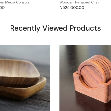
en Media Console
Wooden T-shaped Chair
.00
₦
525,000.00
Recently Viewed Products