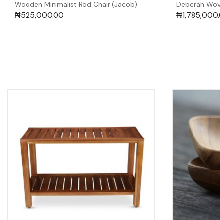
Wooden Minimalist Rod Chair (Jacob)
Deborah Wov
₦
525,000.00
₦
1,785,000