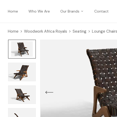
Home
Who We Are
Our Brands
Contact
Home
Woodwork Africa Royals
Seating
Lounge Chair