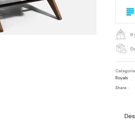
If
Do
Categori
Royals
Share :
Des