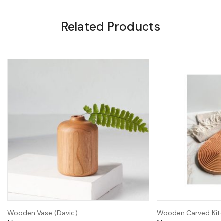
Related Products
Wooden Vase (David)
Wooden Carved Kit