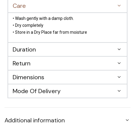
Care
• Wash gently with a damp cloth.
• Dry completely
• Store in a Dry Place far from moisture
Duration
Return
Dimensions
Mode Of Delivery
Additional information