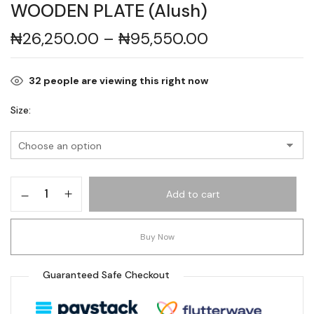
WOODEN PLATE (Alush)
₦
26,250.00
–
₦
95,550.00
32
people are viewing this right now
Size
Add to cart
Buy Now
Guaranteed Safe Checkout