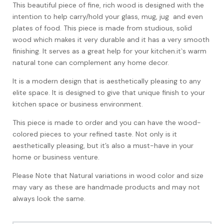
This beautiful piece of fine, rich wood is designed with the
intention to help carry/hold your glass, mug, jug and even
plates of food. This piece is made from studious, solid
wood which makes it very durable and it has a very smooth
finishing. It serves as a great help for your kitchen.it`s warm
natural tone can complement any home decor.
It is a modern design that is aesthetically pleasing to any
elite space. It is designed to give that unique finish to your
kitchen space or business environment.
This piece is made to order and you can have the wood-
colored pieces to your refined taste. Not only is it
aesthetically pleasing, but it’s also a must-have in your
home or business venture.
Please Note that Natural variations in wood color and size
may vary as these are handmade products and may not
always look the same.