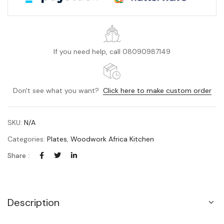
If you need help, call 08090987149
Don't see what you want?
Click here to make custom order
SKU:
N/A
Categories:
Plates
,
Woodwork Africa Kitchen
Share :
Description