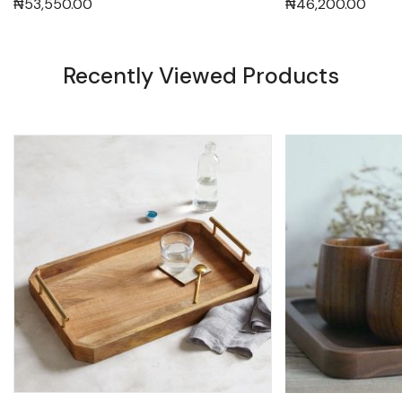
₦
53,550.00
₦
46,200.00
Recently Viewed Products