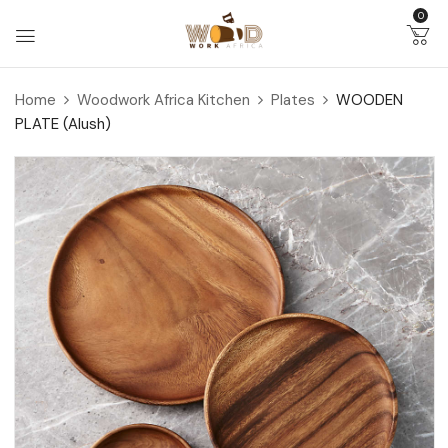
0
Home
Woodwork Africa Kitchen
Plates
WOODEN
PLATE (Alush)