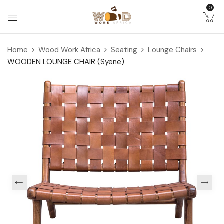
0
Home
Wood Work Africa
Seating
Lounge Chairs
WOODEN LOUNGE CHAIR (Syene)