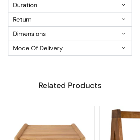
Duration
Return
Dimensions
Mode Of Delivery
Related Products