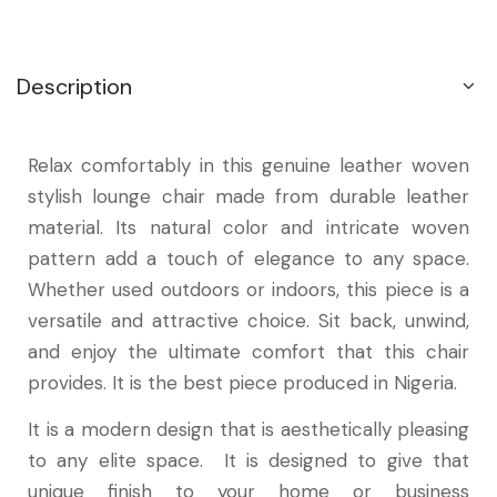
Description
Relax comfortably in this genuine leather woven
stylish lounge chair made from durable leather
material. Its natural color and intricate woven
pattern add a touch of elegance to any space.
Whether used outdoors or indoors, this piece is a
versatile and attractive choice. Sit back, unwind,
and enjoy the ultimate comfort that this chair
provides. It is the best piece produced in Nigeria.
It is a modern design that is aesthetically pleasing
to any elite space. It is designed to give that
unique finish to your home or business