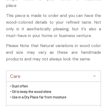
place
This piece is made to order and you can have the
wood-colored details to your refined taste. Not
only is it aesthetically pleasing, but it’s also a
must-have in your home or business venture.
Please Note that Natural variations in wood color
and size may vary as these are handmade
products and may not always look the same.
Care
• Dust often
• Oil to keep the wood shine
• Use in a Dry Place far from moisture