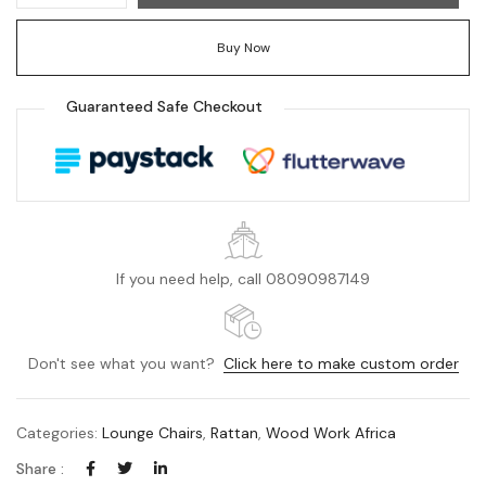
Buy Now
Guaranteed Safe Checkout
If you need help, call 08090987149
Don't see what you want?
Click here to make custom order
Categories:
Lounge Chairs
,
Rattan
,
Wood Work Africa
Share :