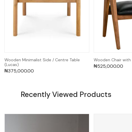
Wooden Minimalist Side / Centre Table
Wooden Chair with
(Lucas)
₦
525,000.00
₦
375,000.00
Recently Viewed Products