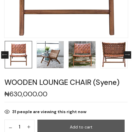
WOODEN LOUNGE CHAIR (Syene)
₦
630,000.00
31
people are viewing this right now
Add to cart