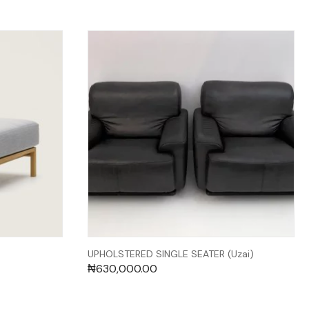
UPHOLSTERED SINGLE SEATER (Uzai)
₦
630,000.00