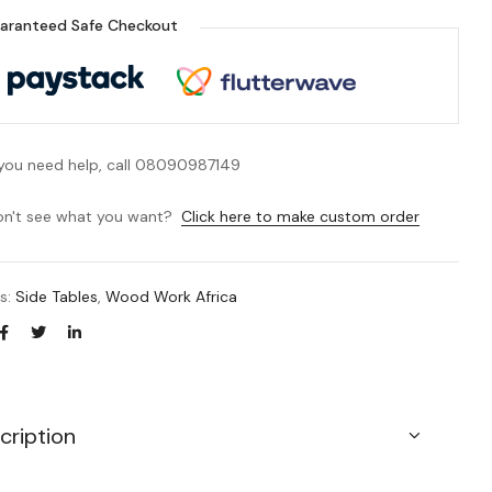
aranteed Safe Checkout
 you need help, call 08090987149
n't see what you want?
Click here to make custom order
es:
Side Tables
,
Wood Work Africa
cription