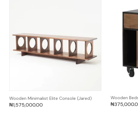
Wooden Bedsi
Wooden Minimalist Elite Console (Jared)
₦
375,000.
₦
1,575,000.00