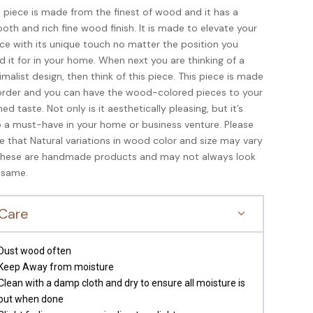
s piece is made from the finest of wood and it has a
oth and rich fine wood finish. It is made to elevate your
ce with its unique touch no matter the position you
d it for in your home. When next you are thinking of a
imalist design, then think of this piece. This piece is made
order and you can have the wood-colored pieces to your
ned taste. Not only is it aesthetically pleasing, but it’s
o a must-have in your home or business venture. Please
e that Natural variations in wood color and size may vary
these are handmade products and may not always look
 same.
Care
Dust wood often
Keep Away from moisture
Clean with a damp cloth and dry to ensure all moisture is
out when done