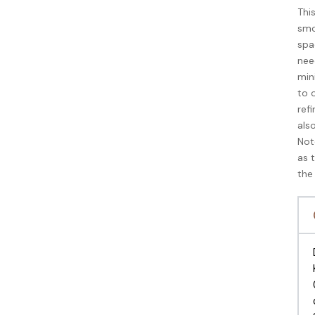
Thi
smo
spa
nee
min
to 
refi
als
Not
as 
the