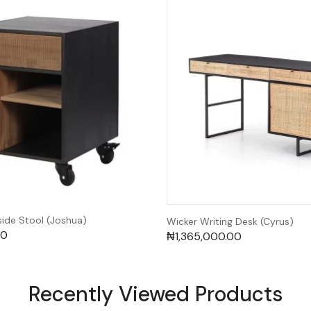
de Stool (Joshua)
Wicker Writing Desk (Cyrus)
00
₦
1,365,000.00
Recently Viewed Products