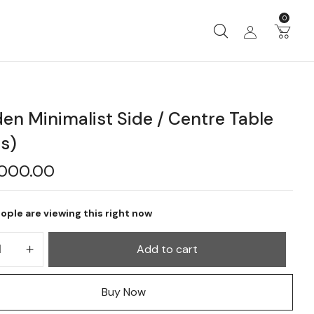
0
n Minimalist Side / Centre Table
s)
,000.00
ople are viewing this right now
Add to cart
Buy Now