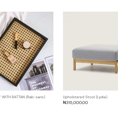
WITH RATTAN (Rab-saris)
Upholstered Stool (Lydia)
₦
315,000.00