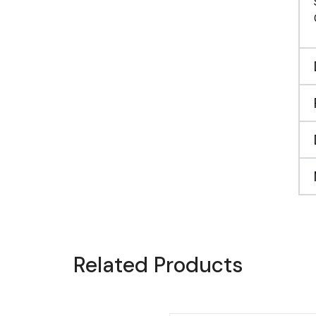
Related Products