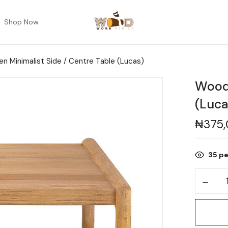
Shop Now
n Minimalist Side / Centre Table (Lucas)
Woode
(Luca
₦
375
35
pe