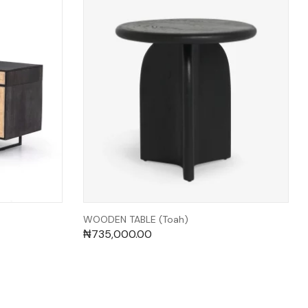
WOODEN TABLE (Toah)
₦
735,000.00