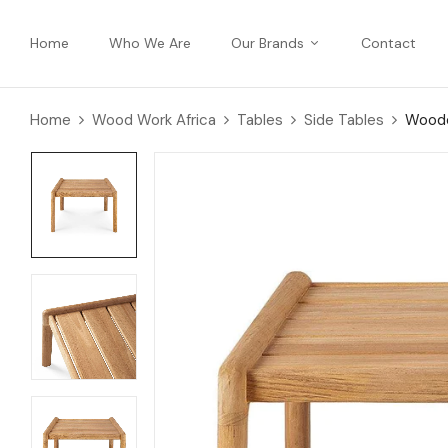
Home
Who We Are
Our Brands
Contact
Home
Wood Work Africa
Tables
Side Tables
Woode