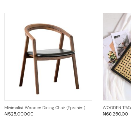
Minimalist Wooden Dining Chair (Eprahim)
WOODEN TRAY 
₦
525,000.00
₦
68,250.00