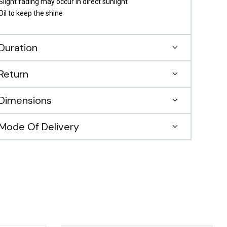
Slight fading may occur in direct sunlight
Oil to keep the shine
Duration
Return
Dimensions
Mode Of Delivery