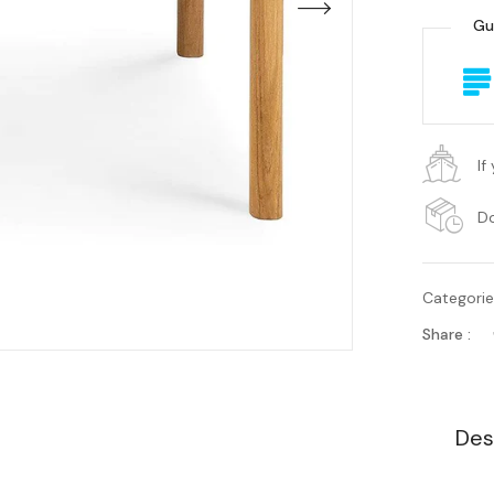
Gu
If
Do
Categori
Share :
Des