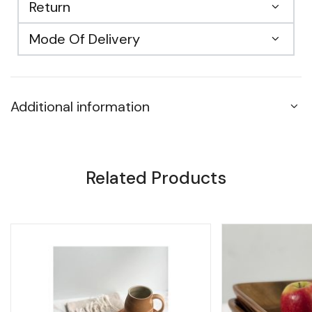
Return
Mode Of Delivery
Additional information
Related Products