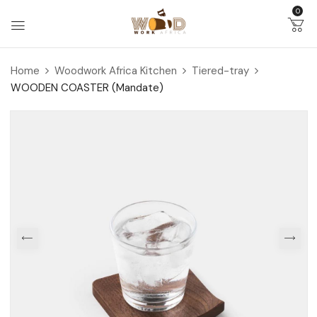
0
Home
Woodwork Africa Kitchen
Tiered-tray
WOODEN COASTER (Mandate)