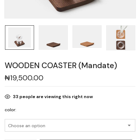
WOODEN COASTER (Mandate)
₦
19,500.00
33
people are viewing this right now
color