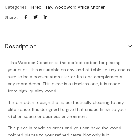
Categories:
Tiered-Tray
,
Woodwork Africa Kitchen
Share :
Description
This Wooden Coaster is the perfect option for placing
your cups. This is suitable on any kind of table setting and is
sure to be a conversation starter. Its tone complements
any room decor. This piece is a timeless one, it is made
from high-quality wood.
It is a modern design that is aesthetically pleasing to any
elite space. It is designed to give that unique finish to your
kitchen space or business environment.
This piece is made to order and you can have the wood-
colored pieces to your refined taste. Not only is it