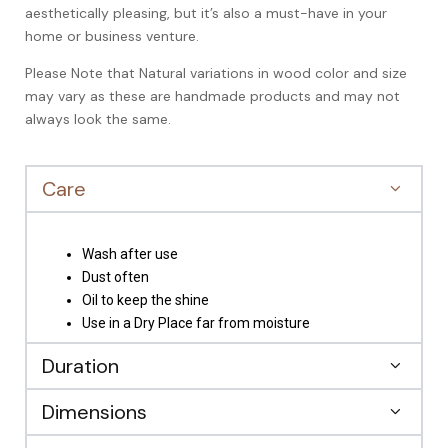
aesthetically pleasing, but it’s also a must-have in your
home or business venture.
Please Note that Natural variations in wood color and size
may vary as these are handmade products and may not
always look the same.
Care
Wash after use
Dust often
Oil to keep the shine
Use in a Dry Place far from moisture
Duration
Dimensions