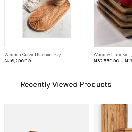
Wooden Carved Kitchen Tray
Wooden Plate Set 
₦
46,200.00
₦
32,550.00
–
₦
1
Recently Viewed Products