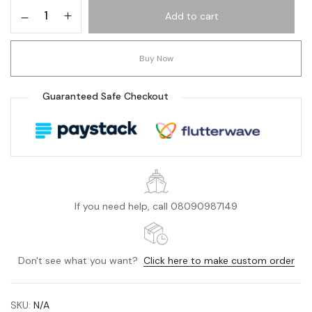
Add to cart
Buy Now
Guaranteed Safe Checkout
If you need help, call 08090987149
Don't see what you want?
Click here to make custom order
SKU:
N/A