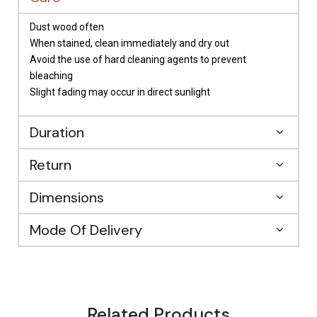
Dust wood often
When stained, clean immediately and dry out
Avoid the use of hard cleaning agents to prevent
bleaching
Slight fading may occur in direct sunlight
Duration
Return
Dimensions
Mode Of Delivery
Related Products