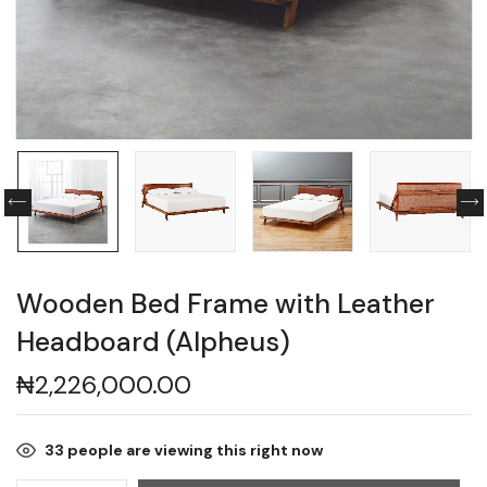
Wooden Bed Frame with Leather
Headboard (Alpheus)
₦
2,226,000.00
33
people are viewing this right now