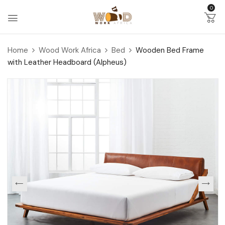
0
Home
Wood Work Africa
Bed
Wooden Bed Frame
with Leather Headboard (Alpheus)