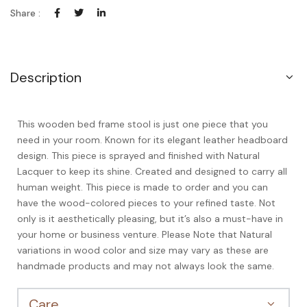
Share :
Description
This wooden bed frame stool is just one piece that you
need in your room. Known for its elegant leather headboard
design. This piece is sprayed and finished with Natural
Lacquer to keep its shine. Created and designed to carry all
human weight. This piece is made to order and you can
have the wood-colored pieces to your refined taste. Not
only is it aesthetically pleasing, but it’s also a must-have in
your home or business venture. Please Note that Natural
variations in wood color and size may vary as these are
handmade products and may not always look the same.
Care