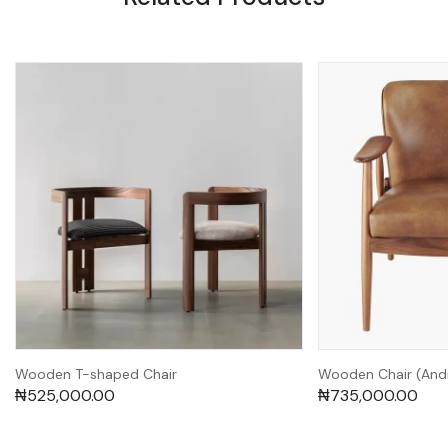
Wooden T-shaped Chair
Wooden Chair (And
₦
525,000.00
₦
735,000.00