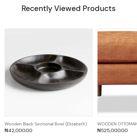
Recently Viewed Products
Wooden Black Sectional Bowl (Elizabeth)
WOODEN OTTOMAN 
₦
42,000.00
₦
525,000.00