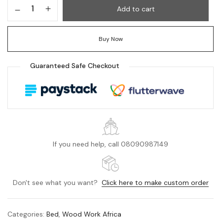
Add to cart
Buy Now
Guaranteed Safe Checkout
If you need help, call 08090987149
Don't see what you want?
Click here to make custom order
Categories:
Bed
,
Wood Work Africa