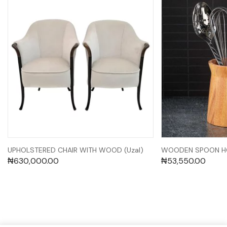
UPHOLSTERED CHAIR WITH WOOD (Uzal)
WOODEN SPOON HO
₦
630,000.00
₦
53,550.00