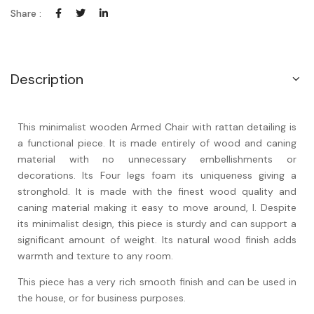
Share :
Description
This minimalist wooden Armed Chair with rattan detailing is
a functional piece. It is made entirely of wood and caning
material with no unnecessary embellishments or
decorations. Its Four legs foam its uniqueness giving a
stronghold. It is made with the finest wood quality and
caning material making it easy to move around, l. Despite
its minimalist design, this piece is sturdy and can support a
significant amount of weight. Its natural wood finish adds
warmth and texture to any room.
This piece has a very rich smooth finish and can be used in
the house, or for business purposes.