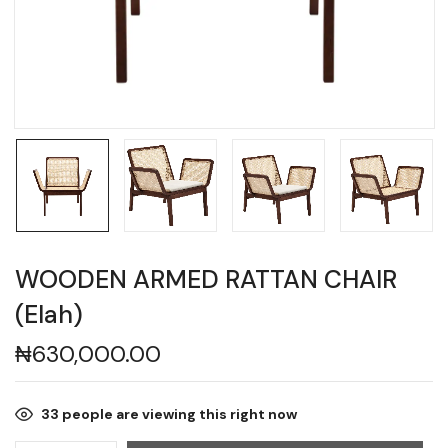
WOODEN ARMED RATTAN CHAIR
(Elah)
₦
630,000.00
33
people are viewing this right now