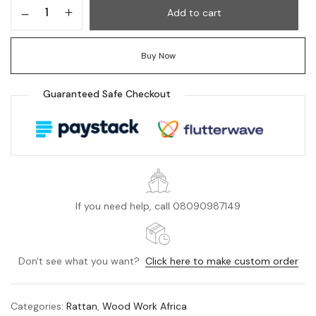
Add to cart
Buy Now
Guaranteed Safe Checkout
If you need help, call 08090987149
Don't see what you want?
Click here to make custom order
Categories:
Rattan
,
Wood Work Africa