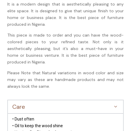
It is a modern design that is aesthetically pleasing to any
elite space. It is designed to give that unique finish to your
home or business place. It is the best piece of furniture
produced in Nigeria.
This piece is made to order and you can have the wood-
colored pieces to your refined taste. Not only is it
aesthetically
pleasing, but it’s also a must-have in your
home or business venture. It is the best piece of furniture
produced in Nigeria.
Please Note that Natural variations in wood color and size
may vary as these are handmade products and may not
always look the same.
Care
• Dust often
• Oil to keep the wood shine