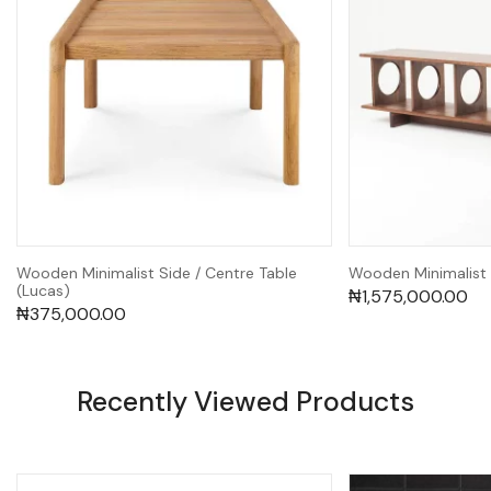
Wooden Minimalist Side / Centre Table
Wooden Minimalist 
(Lucas)
₦
1,575,000.00
₦
375,000.00
Recently Viewed Products