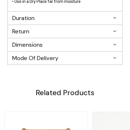
• Use in a Dry Place far from moisture
Duration
Return
Dimensions
Mode Of Delivery
Related Products