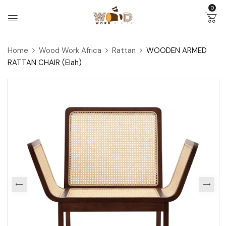
0
Home
Wood Work Africa
Rattan
WOODEN ARMED
RATTAN CHAIR (Elah)