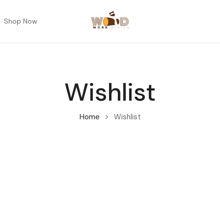
Shop Now
Wishlist
Home
Wishlist