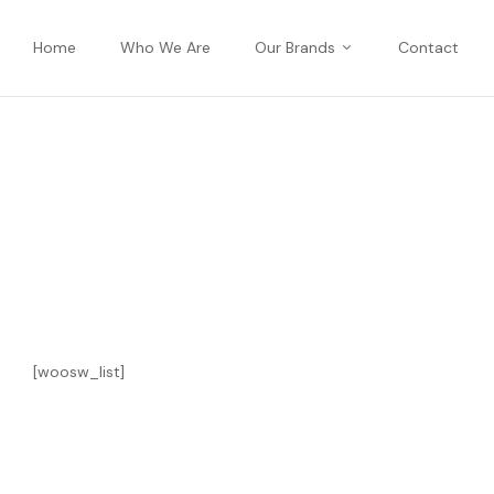
Home
Who We Are
Our Brands
Contact
[woosw_list]