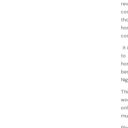
re
co
th
hom
co
It 
to
ho
be
Nig
Th
wo
onl
mu
Pl