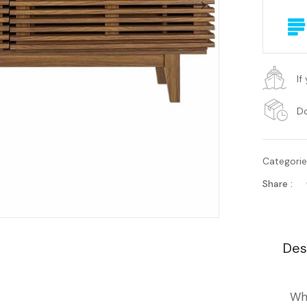
If
Do
Categori
Share :
Des
Wh