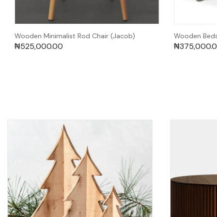
Wooden Minimalist Rod Chair (Jacob)
Wooden Bedsi
₦
525,000.00
₦
375,000.