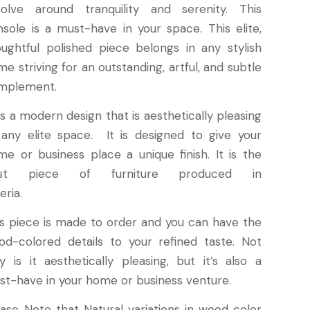
volve around tranquility and serenity. This
nsole is a must-have in your space. This elite,
oughtful polished piece belongs in any stylish
e striving for an outstanding, artful, and subtle
mplement.
is a modern design that is aesthetically pleasing
 any elite space. It is designed to give your
me or business place a unique finish. It is the
st piece of furniture produced in
eria.
is piece is made to order and you can have the
od-colored details to your refined taste. Not
y is it aesthetically pleasing, but it’s also a
st-have in your home or business venture.
ease Note that Natural variations in wood color