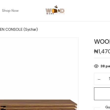
Shop Now
N CONSOLE (Sychar)
WOOD
₦
1,47
38
pe
Gu