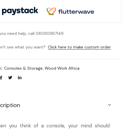
 you need help, call 08090987149
n't see what you want?
Click here to make custom order
es:
Consoles & Storage
,
Wood Work Africa
cription
en you think of a console, your mind should