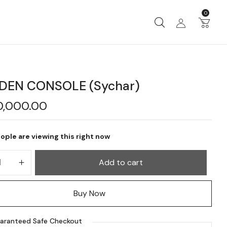
0
EN CONSOLE (Sychar)
0,000.00
ople are viewing this right now
Add to cart
Buy Now
aranteed Safe Checkout