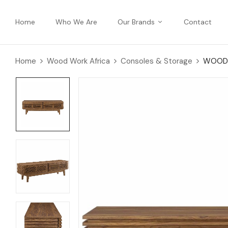
Home
Who We Are
Our Brands
Contact
Home
Wood Work Africa
Consoles & Storage
WOODE