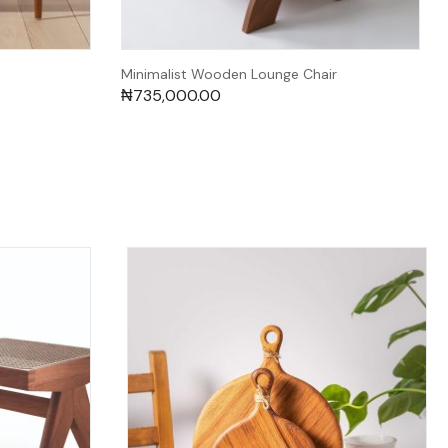
Minimalist Wooden Lounge Chair
₦
735,000.00