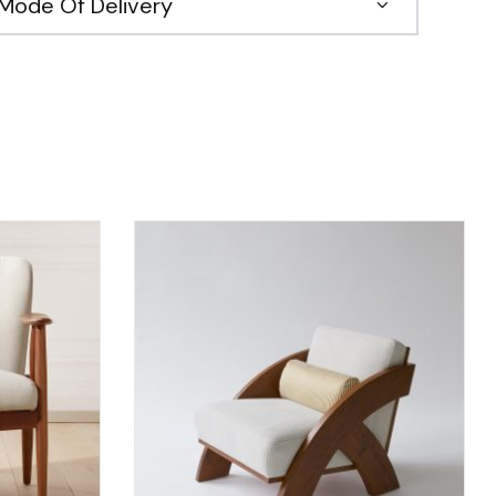
Mode Of Delivery