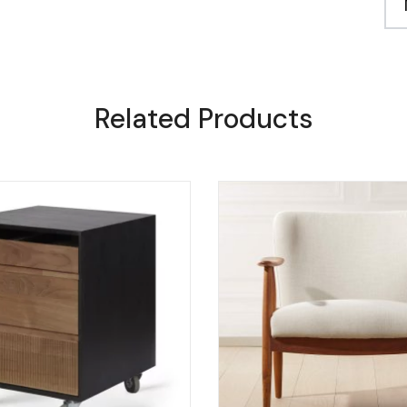
Related Products