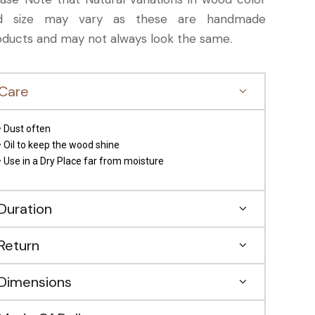
d size may vary as these are handmade
oducts and may not always look the same.
Care
• Dust often
• Oil to keep the wood shine
• Use in a Dry Place far from moisture
Duration
Return
Dimensions