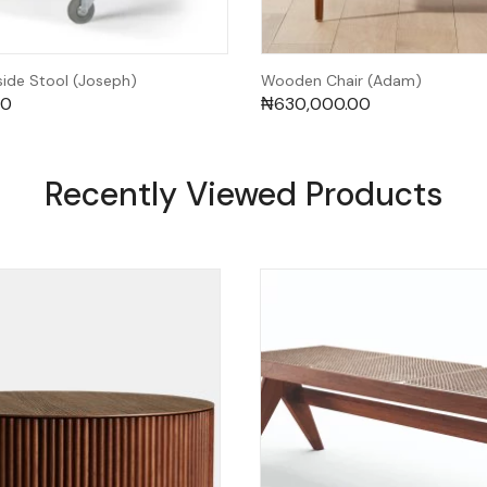
de Stool (Joseph)
Wooden Chair (Adam)
00
₦
630,000.00
Recently Viewed Products