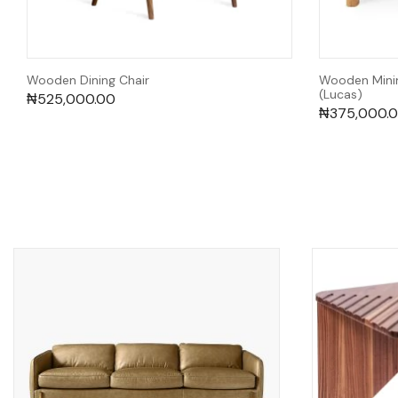
Wooden Dining Chair
Wooden Minim
(Lucas)
₦
525,000.00
₦
375,000.