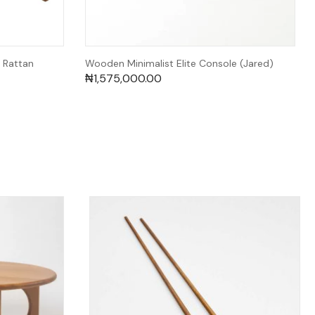
 Rattan
Wooden Minimalist Elite Console (Jared)
₦
1,575,000.00