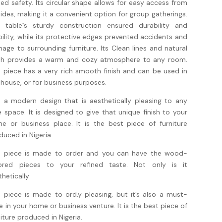
ed safety. Its circular shape allows for easy access from
 sides, making it a convenient option for group gatherings.
 table`s sturdy construction ensured durability and
bility, while its protective edges prevented accidents and
age to surrounding furniture. Its Clean lines and natural
ish provides a warm and cozy atmosphere to any room.
s piece has a very rich smooth finish and can be used in
 house, or for business purposes.
is a modern design that is aesthetically pleasing to any
te space. It is designed to give that unique finish to your
e or business place. It is the best piece of furniture
duced in Nigeria.
s piece is made to order and you can have the wood-
ored pieces to your refined taste. Not only is it
thetically
s piece is made to ord.y pleasing, but it’s also a must-
e in your home or business venture. It is the best piece of
niture produced in Nigeria.