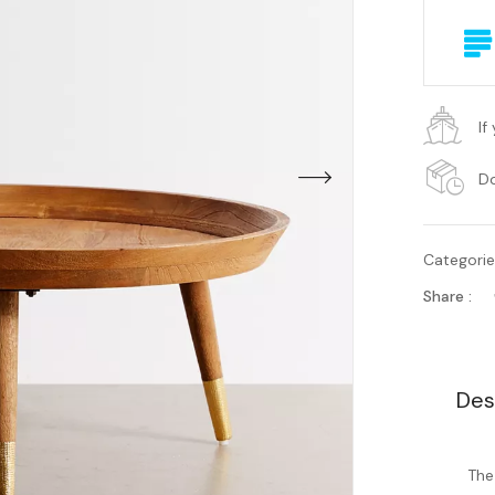
If
Do
Categori
Share :
Des
The