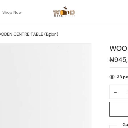
Shop Now
ODEN CENTRE TABLE (Eglon)
WOOD
₦
945
33
pe
Gu