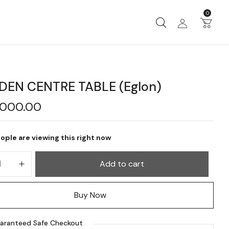
0
EN CENTRE TABLE (Eglon)
,000.00
ople are viewing this right now
Add to cart
Buy Now
aranteed Safe Checkout