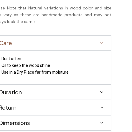
ase Note that Natural variations in wood color and size
 vary as these are handmade products and may not
ays look the same.
Care
• Dust often
• Oil to keep the wood shine
• Use in a Dry Place far from moisture
Duration
Return
Dimensions