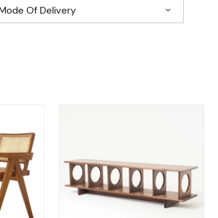
Mode Of Delivery