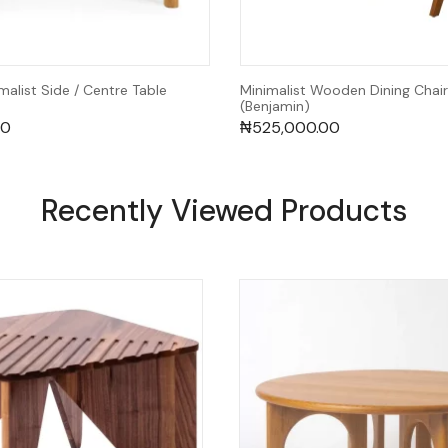
alist Side / Centre Table
Minimalist Wooden Dining Chair
(Benjamin)
00
₦
525,000.00
Recently Viewed Products