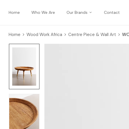
Home
Who We Are
Our Brands
Contact
Home
Wood Work Africa
Centre Piece & Wall Art
WO