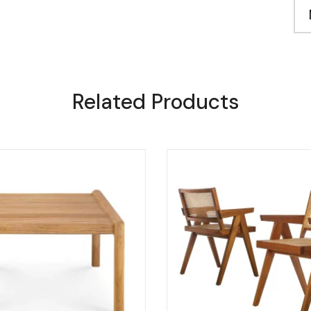
Related Products