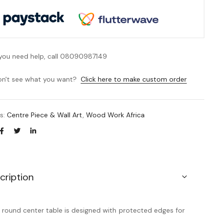
 you need help, call 08090987149
n't see what you want?
Click here to make custom order
es:
Centre Piece & Wall Art
,
Wood Work Africa
cription
 round center table is designed with protected edges for