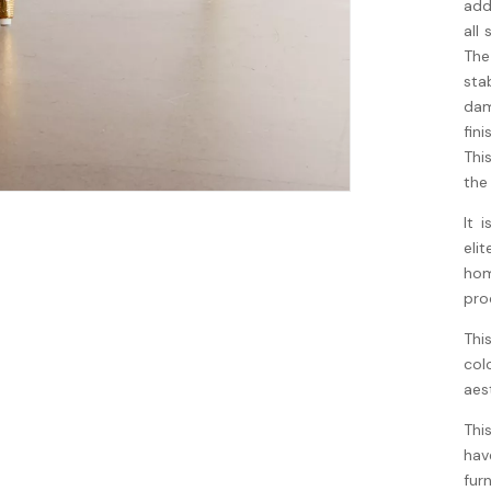
add
all
The
sta
dam
fin
Thi
the
It 
eli
hom
pro
Thi
col
aes
Thi
hav
fur