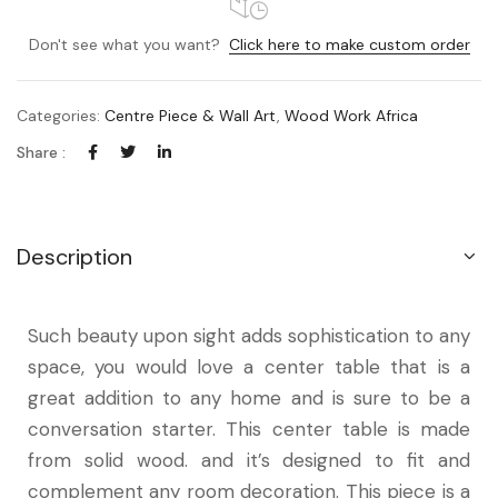
Don't see what you want?
Click here to make custom order
Categories:
Centre Piece & Wall Art
,
Wood Work Africa
Share :
Description
Such beauty upon sight adds sophistication to any
space, you would love a center table that is a
great addition to any home and is sure to be a
conversation starter. This center table is made
from solid wood. and it’s designed to fit and
complement any room decoration. This piece is a