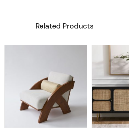
Related Products