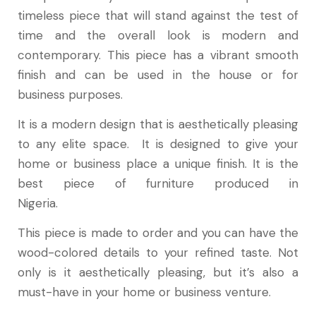
timeless piece that will stand against the test of
time and the overall look is modern and
contemporary. This piece has a vibrant smooth
finish and can be used in the house or for
business purposes.
It is a modern design that is aesthetically pleasing
to any elite space. It is designed to give your
home or business place a unique finish. It is the
best piece of furniture produced in
Nigeria.
This piece is made to order and you can have the
wood-colored details to your refined taste. Not
only is it aesthetically pleasing, but it’s also a
must-have in your home or business venture.