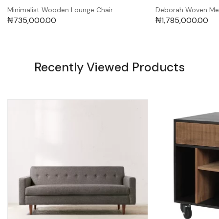
Minimalist Wooden Lounge Chair
Deborah Woven Me
₦
735,000.00
₦
1,785,000.00
Recently Viewed Products