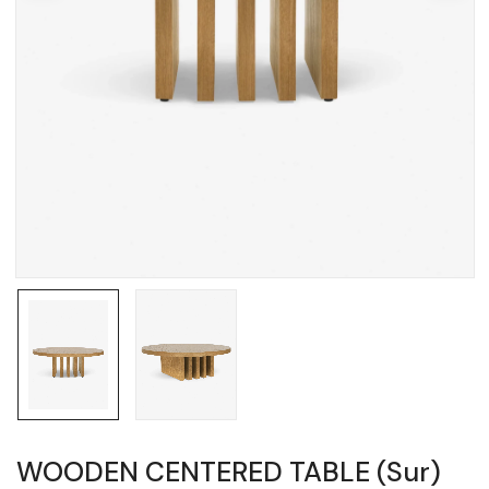
WOODEN CENTERED TABLE (Sur)