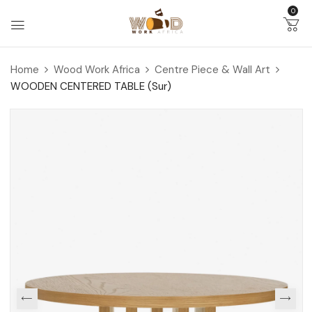
0
Home
Wood Work Africa
Centre Piece & Wall Art
WOODEN CENTERED TABLE (Sur)