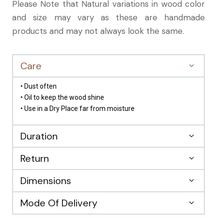
Please Note that Natural variations in wood color
and size may vary as these are handmade
products and may not always look the same.
Care
• Dust often
• Oil to keep the wood shine
• Use in a Dry Place far from moisture
Duration
Return
Dimensions
Mode Of Delivery