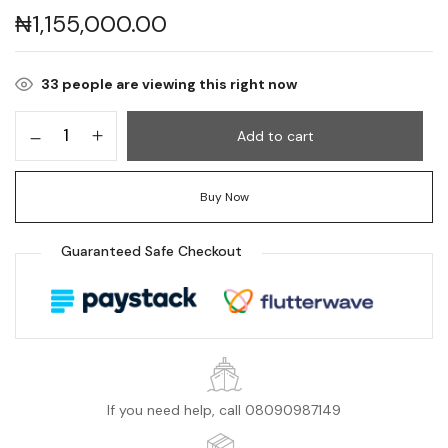
₦
1,155,000.00
33
people are viewing this right now
Add to cart
Buy Now
Guaranteed Safe Checkout
If you need help, call 08090987149