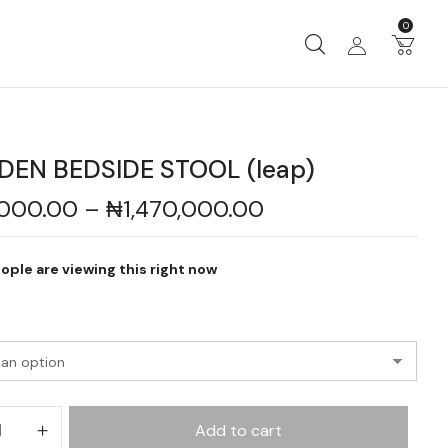
0
EN BEDSIDE STOOL (leap)
,000.00
–
₦
1,470,000.00
ople are viewing this right now
Add to cart