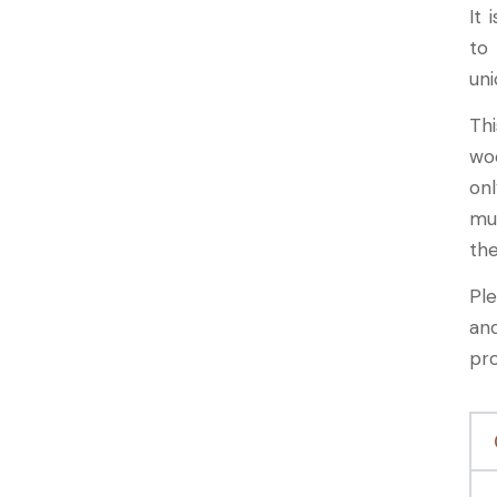
It 
to
uni
Th
wo
onl
mu
the
Pl
an
pr