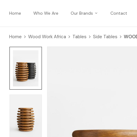
Home
Who We Are
Our Brands
Contact
Home
Wood Work Africa
Tables
Side Tables
WOODE