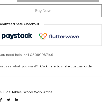
Buy Now
aranteed Safe Checkout
 you need help, call 08090987149
n't see what you want?
Click here to make custom order
es:
Side Tables
,
Wood Work Africa