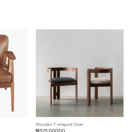
Wooden T-shaped Chair
₦
525,000.00