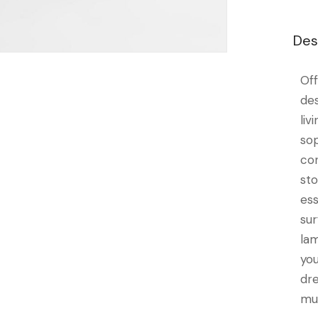
Des
Of
de
li
so
co
st
es
su
la
yo
dr
mu