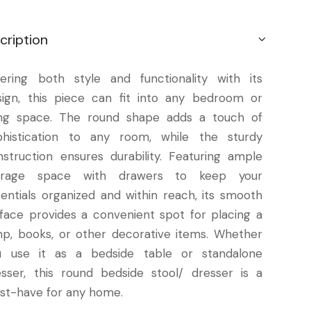
cription
fering both style and functionality with its
sign, this piece can fit into any bedroom or
ving space. The round shape adds a touch of
phistication to any room, while the sturdy
nstruction ensures durability. Featuring ample
orage space with drawers to keep your
sentials organized and within reach, its smooth
rface provides a convenient spot for placing a
mp, books, or other decorative items. Whether
u use it as a bedside table or standalone
esser, this round bedside stool/ dresser is a
st-have for any home.