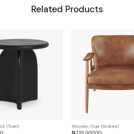
Related Products
E (Toah)
Wooden Chair (Andrew)
00
₦
735,000.00