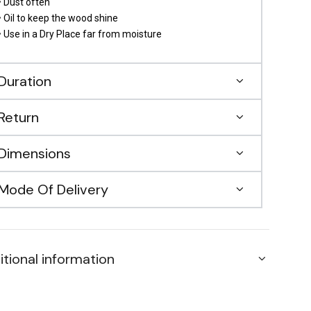
• Dust often
• Oil to keep the wood shine
• Use in a Dry Place far from moisture
Duration
Return
Dimensions
Mode Of Delivery
itional information