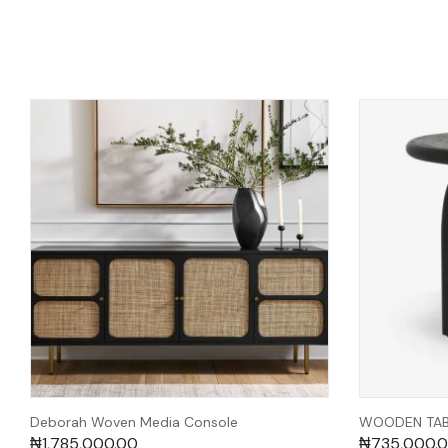
Deborah Woven Media Console
WOODEN TABL
₦
1,785,000.00
₦
735,000.