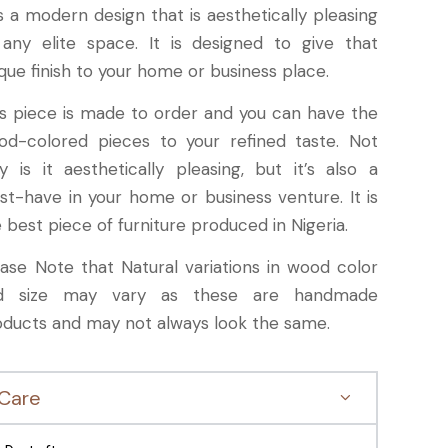
is a modern design that is aesthetically pleasing
 any elite space. It is designed to give that
que finish to your home or business place.
is piece is made to order and you can have the
od-colored pieces to your refined taste. Not
y is it aesthetically pleasing, but it’s also a
st-have in your home or business venture. It is
 best piece of furniture produced in Nigeria.
ease Note that Natural variations in wood color
d size may vary as these are handmade
oducts and may not always look the same.
Care