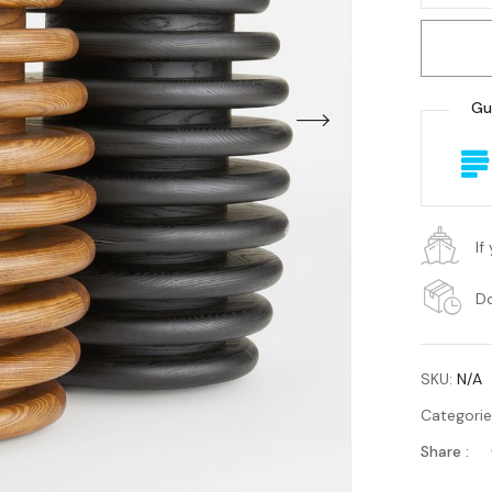
Gu
If
Do
SKU:
N/A
Categori
Share :