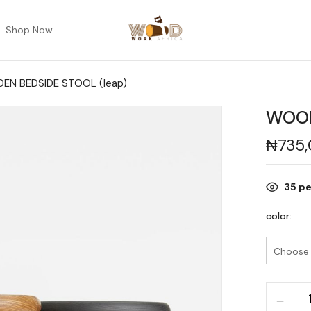
Shop Now
N BEDSIDE STOOL (leap)
WOOD
₦
735
35
pe
color