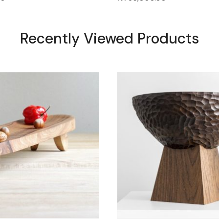
Recently Viewed Products