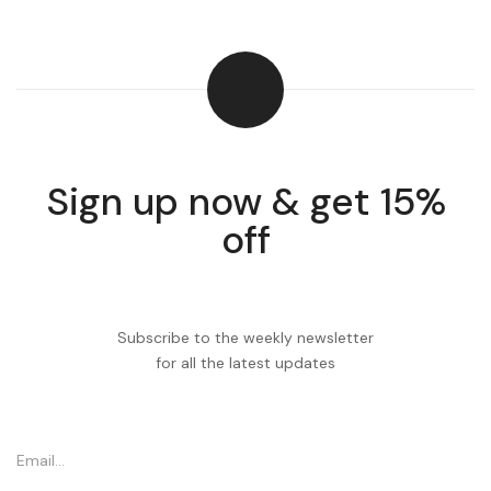
Sign up now & get 15%
off
Subscribe to the weekly newsletter
for all the latest updates