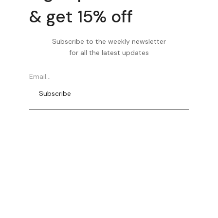
& get 15% off
Subscribe to the weekly newsletter
for all the latest updates