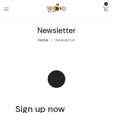
0
Newsletter
Home
Newsletter
Sign up now