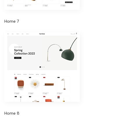
Home 7
Home 8