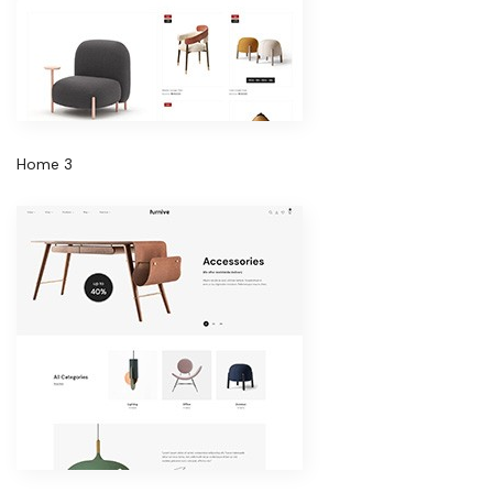
Home 3