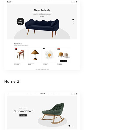
Home 2