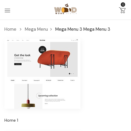
0
Home
Mega Menu
Mega Menu 3
Mega Menu 3
Home 1