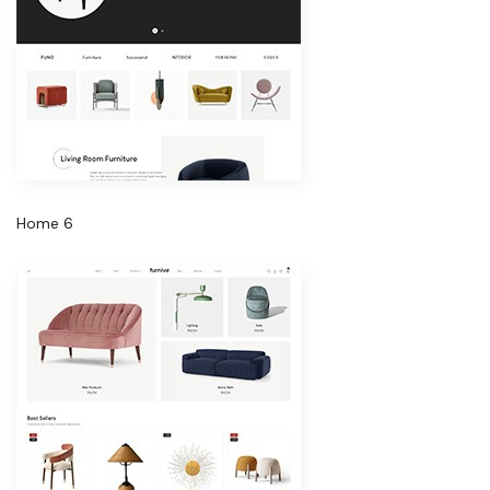
Home 6