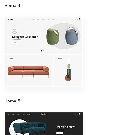
Home 4
Home 5