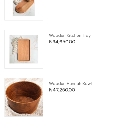
Wooden Kitchen Tray
₦
34,650.00
Wooden Hannah Bowl
₦
47,250.00