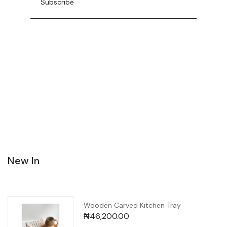
New In
Wooden Carved Kitchen Tray
₦
46,200.00