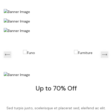
Up to 70% Off
Sed turpis justo, scelerisque et placerat sed, eleifend ac elit.