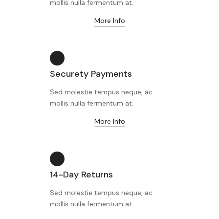
mollis nulla fermentum at.
More Info
Securety Payments
Sed molestie tempus neque, ac
mollis nulla fermentum at.
More Info
14-Day Returns
Sed molestie tempus neque, ac
mollis nulla fermentum at.