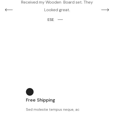
and I
Received my Wooden Board set. They
The 
Looked great.
them 
looked
ESE
Free Shipping
Sed molestie tempus neque, ac