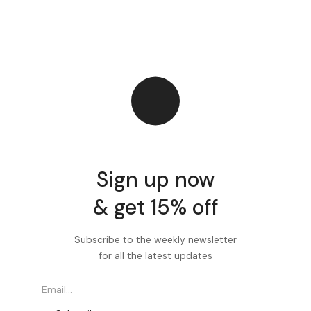
Sign up now
& get 15% off
Subscribe to the weekly newsletter
for all the latest updates