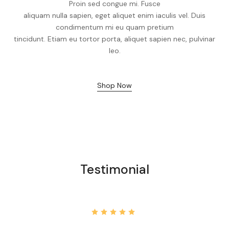
Proin sed congue mi. Fusce
aliquam nulla sapien, eget aliquet enim iaculis vel. Duis
condimentum mi eu quam pretium
tincidunt. Etiam eu tortor porta, aliquet sapien nec, pulvinar
leo.
Shop Now
Testimonial