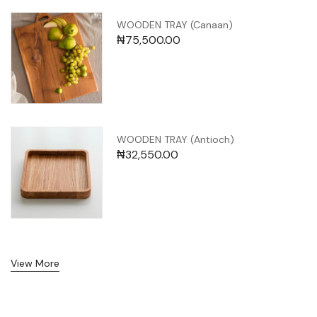
WOODEN TRAY (Canaan)
₦
75,500.00
WOODEN TRAY (Antioch)
₦
32,550.00
View More