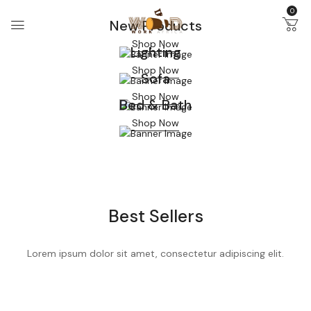
0
New Products
Shop Now
Lighting
Shop Now
Sofa
Shop Now
Bed & Bath
Shop Now
Best Sellers
Lorem ipsum dolor sit amet, consectetur adipiscing elit.