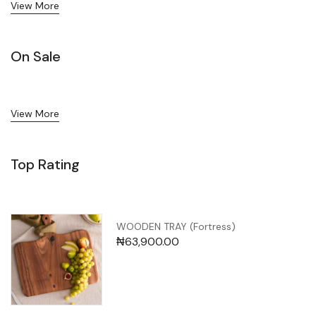
View More
On Sale
View More
Top Rating
WOODEN TRAY (Fortress)
₦
63,900.00