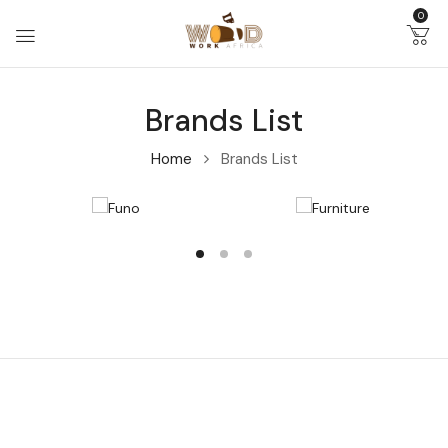
0
Brands List
Home
Brands List