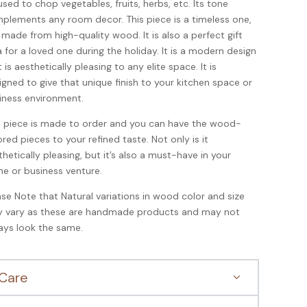
used to chop vegetables, fruits, herbs, etc. Its tone
plements any room decor. This piece is a timeless one,
is made from high-quality wood. It is also a perfect gift
a for a loved one during the holiday.
It is a modern design
 is aesthetically pleasing to any elite space. It is
igned to give that unique finish to your kitchen space or
iness environment.
s piece is made to order and you can have the wood-
ored pieces to your refined taste. Not only is it
thetically pleasing, but it’s also a must-have in your
e or business venture.
ase Note that Natural variations in wood color and size
 vary as these are handmade products and may not
ays look the same.
Care