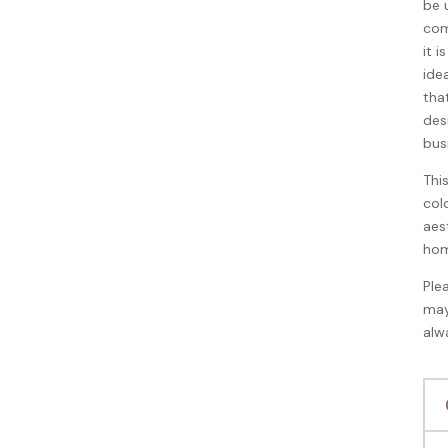
be 
com
it 
ide
that
des
bus
Thi
col
aes
hom
Ple
may
alw