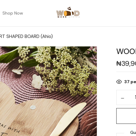
Shop Now
T SHAPED BOARD (Ahio)
WOOD
₦
39,
37
pe
Gu