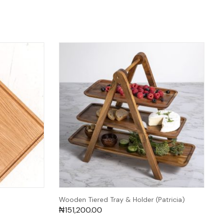
Wooden Tiered Tray & Holder (Patricia)
₦
151,200.00