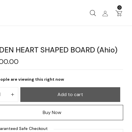
0
EN HEART SHAPED BOARD (Ahio)
900.00
ople are viewing this right now
Add to cart
Buy Now
aranteed Safe Checkout