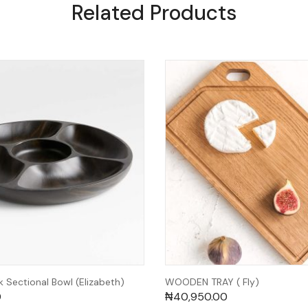
Related Products
 Sectional Bowl (Elizabeth)
WOODEN TRAY ( Fly)
0
₦
40,950.00