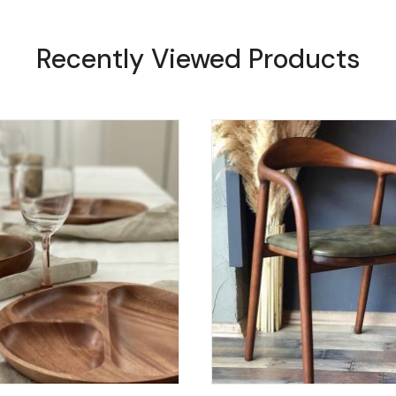
Recently Viewed Products