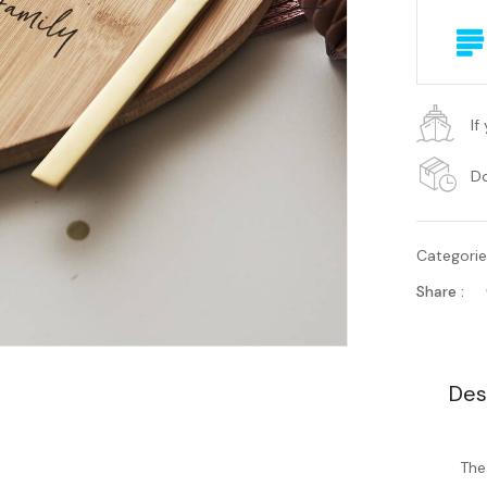
If
Do
Categori
Share :
Des
The