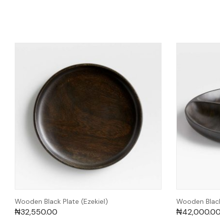
Wooden Black Plate (Ezekiel)
Wooden Black
₦
32,550.00
₦
42,000.0