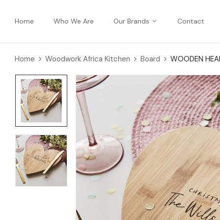
Home
Who We Are
Our Brands
Contact
Home
Woodwork Africa Kitchen
Board
WOODEN HEAR