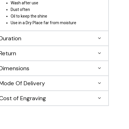
Wash after use
Dust often
Oil to keep the shine
Use in a Dry Place far from moisture
Duration
Return
Dimensions
Mode Of Delivery
Cost of Engraving