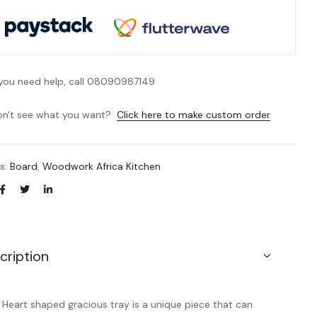
 you need help, call 08090987149
n't see what you want?
Click here to make custom order
es:
Board
,
Woodwork Africa Kitchen
cription
 Heart shaped gracious tray is a unique piece that can