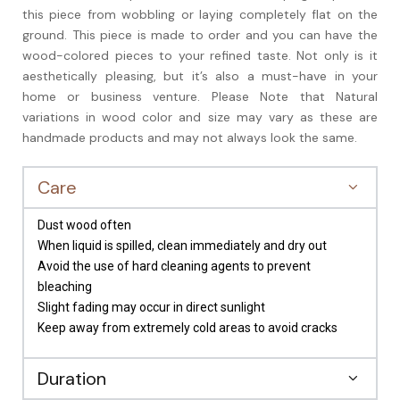
this piece from wobbling or laying completely flat on the
ground. This piece is made to order and you can have the
wood-colored pieces to your refined taste. Not only is it
aesthetically pleasing, but it’s also a must-have in your
home or business venture. Please Note that Natural
variations in wood color and size may vary as these are
handmade products and may not always look the same.
Care
Dust wood often
When liquid is spilled, clean immediately and dry out
Avoid the use of hard cleaning agents to prevent
bleaching
Slight fading may occur in direct sunlight
Keep away from extremely cold areas to avoid cracks
Duration