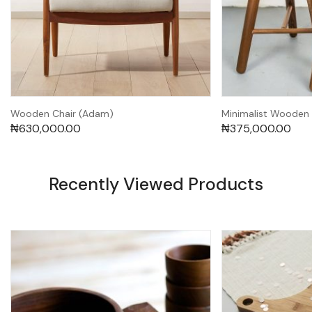
Wooden Chair (Adam)
Minimalist Wooden 
₦
630,000.00
₦
375,000.00
Recently Viewed Products