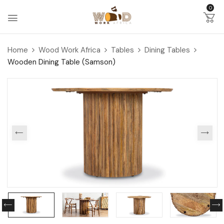
0
Home
Wood Work Africa
Tables
Dining Tables
Wooden Dining Table (Samson)