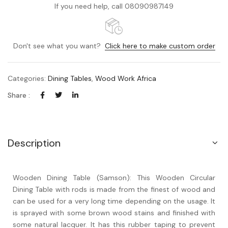
If you need help, call 08090987149
Don't see what you want?
Click here to make custom order
Categories:
Dining Tables
,
Wood Work Africa
Share :
Description
Wooden Dining Table (Samson): This Wooden Circular
Dining Table with rods is made from the finest of wood and
can be used for a very long time depending on the usage. It
is sprayed with some brown wood stains and finished with
some natural lacquer. It has this rubber taping to prevent