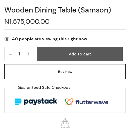
Wooden Dining Table (Samson)
₦
1,575,000.00
40
people are viewing this right now
Add to cart
Buy Now
Guaranteed Safe Checkout