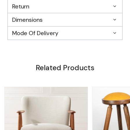
Return
Dimensions
Mode Of Delivery
Related Products